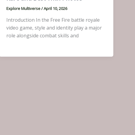
Explore Multiverse
/
April 10, 2026
Introduction In the Free Fire battle royale
video game, style and identity play a major
role alongside combat skills and