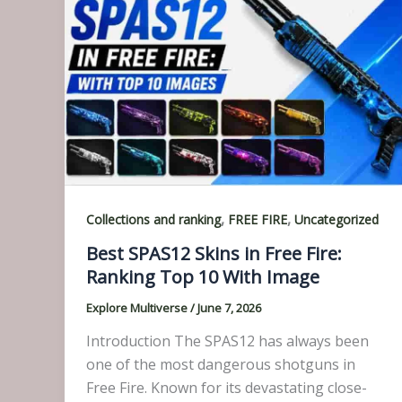
,
,
Collections and ranking
FREE FIRE
Uncategorized
Best SPAS12 Skins in Free Fire:
Ranking Top 10 With Image
Explore Multiverse
/
June 7, 2026
Introduction The SPAS12 has always been
one of the most dangerous shotguns in
Free Fire. Known for its devastating close-