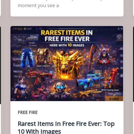
moment you see a
FREE FIRE
Rarest Items In Free Fire Ever: Top
10 With Images