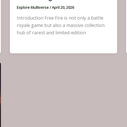
Explore Multiverse
/
April 20, 2026
Introduction Free Fire is not only a battle
royale game but also a massive collection
hub of rarest and limited-edition