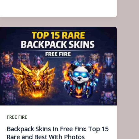
FREE FIRE
Backpack Skins In Free Fire: Top 15
Rare and Best With Photos