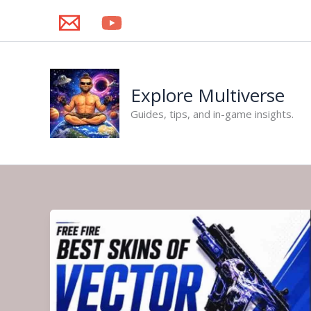
Skip
to
content
Explore Multiverse
Guides, tips, and in-game insights.