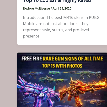
Top 10 Coolest & Highly Rated
Explore Multiverse
/
April 29, 2026
Introduction The best M416 skins in PUBG
Mobile are not just about looks they
represent style, status, and pro-level
presence