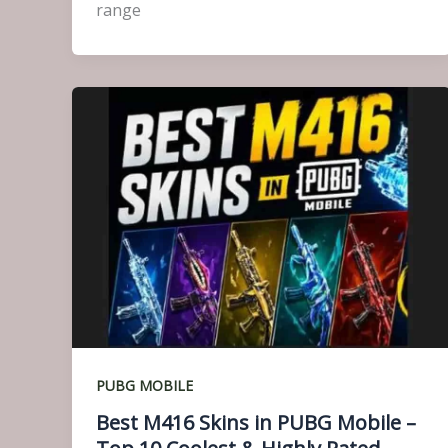
range
PUBG MOBILE
Best M416 Skins in PUBG Mobile –