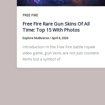
FREE FIRE
Free Fire Rare Gun Skins Of All
Time: Top 15 With Photos
Explore Multiverse
/
April 6, 2026
Introduction In the Free Fire battle royale
video game, gun skins are not just cosmetic
items but a symbol of