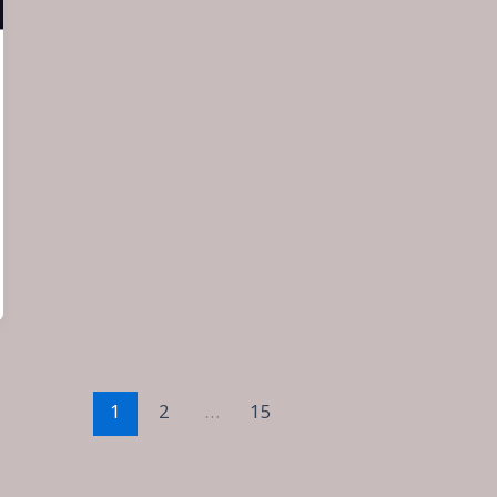
1
2
…
15