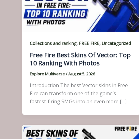
,
,
Collections and ranking
FREE FIRE
Uncategorized
Free Fire Best Skins Of Vector: Top
10 Ranking With Photos
Explore Multiverse
/
August 5, 2026
Introduction The best Vector skins in Free
Fire can transform one of the game’s
fastest-firing SMGs into an even more […]