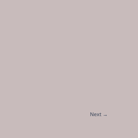
Next
→