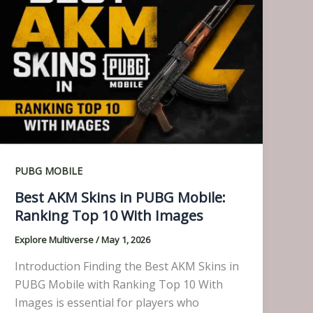
PUBG MOBILE
Best AKM Skins in PUBG Mobile:
Ranking Top 10 With Images
Explore Multiverse
/
May 1, 2026
Introduction Finding the Best AKM Skins in
PUBG Mobile with Ranking Top 10 With
Images is essential for players who