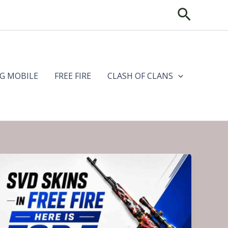
Search
G MOBILE
FREE FIRE
CLASH OF CLANS