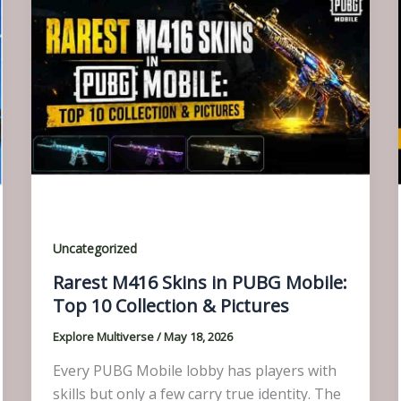
Uncategorized
Rarest M416 Skins in PUBG Mobile:
Top 10 Collection & Pictures
Explore Multiverse
/
May 18, 2026
Every PUBG Mobile lobby has players with
skills but only a few carry true identity. The