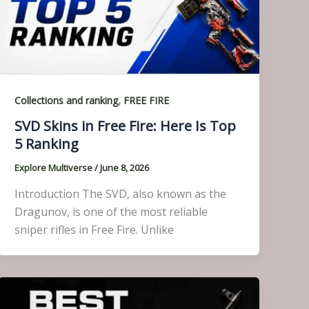
,
Collections and ranking
FREE FIRE
SVD Skins in Free Fire: Here Is Top
5 Ranking
Explore Multiverse
/
June 8, 2026
Introduction The SVD, also known as the
Dragunov, is one of the most reliable
sniper rifles in Free Fire. Unlike