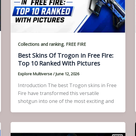
,
Collections and ranking
FREE FIRE
Best Skins Of Trogon in Free Fire:
Top 10 Ranked With Pictures
Explore Multiverse
/
June 12, 2026
Introduction The best Trogon skins in Free
Fire have transformed this versatile
shotgun into one of the most exciting and