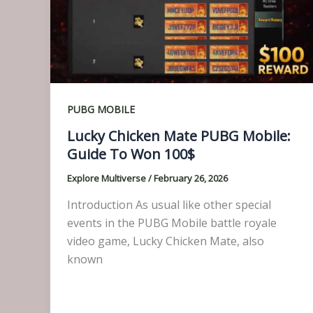
PUBG MOBILE
Lucky Chicken Mate PUBG Mobile:
Guide To Won 100$
Explore Multiverse
/
February 26, 2026
Introduction As usual like other special
events in the PUBG Mobile battle royale
video game, Lucky Chicken Mate, also
known