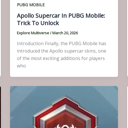
PUBG MOBILE
Apollo Supercar In PUBG Mobile:
Trick To Unlock
Explore Multiverse
/
March 20, 2026
Introduction Finally, the PUBG Mobile has
introduced the Apollo supercar skins, one
of the most exciting additions for players
who