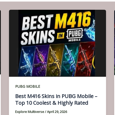
PUBG MOBILE
Best M416 Skins in PUBG Mobile –
Top 10 Coolest & Highly Rated
Explore Multiverse
/
April 29, 2026