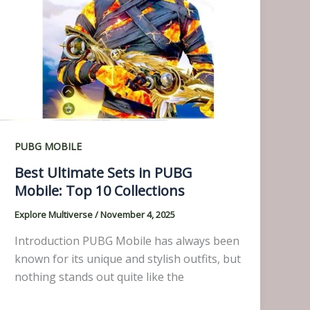
PUBG MOBILE
Best Ultimate Sets in PUBG
Mobile: Top 10 Collections
Explore Multiverse
/
November 4, 2025
Introduction PUBG Mobile has always been
known for its unique and stylish outfits, but
nothing stands out quite like the