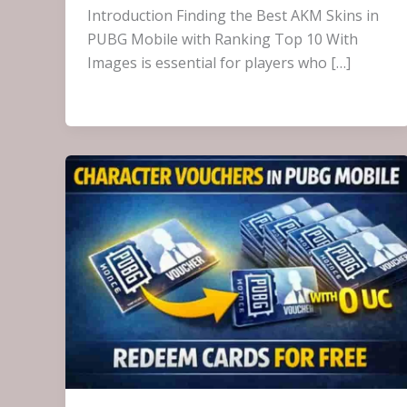
Introduction Finding the Best AKM Skins in
PUBG Mobile with Ranking Top 10 With
Images is essential for players who […]