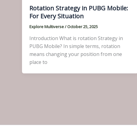
Rotation Strategy in PUBG Mobile:
For Every Situation
Explore Multiverse
/
October 25, 2025
Introduction What is rotation Strategy in
PUBG Mobile? In simple terms, rotation
means changing your position from one
place to