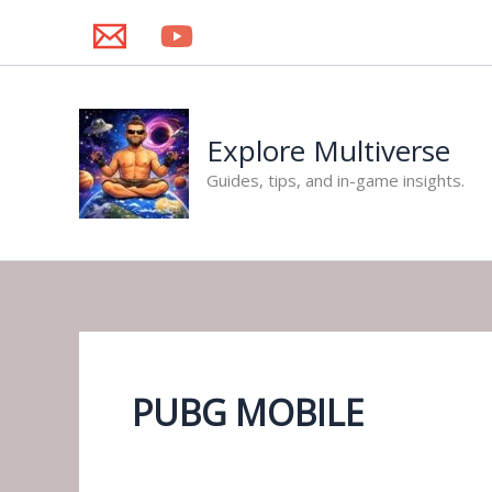
Skip
to
content
Explore Multiverse
Guides, tips, and in-game insights.
PUBG MOBILE