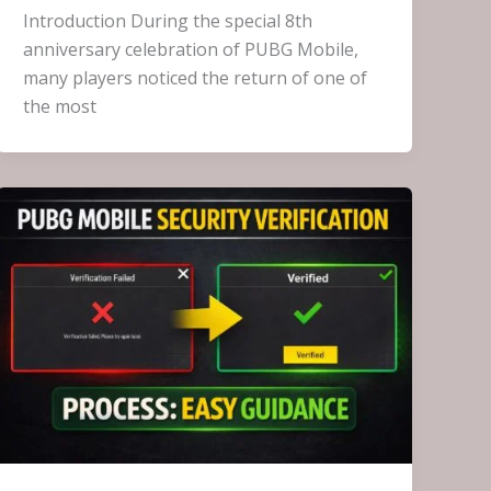
Introduction During the special 8th
anniversary celebration of PUBG Mobile,
many players noticed the return of one of
the most