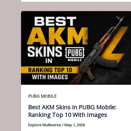
PUBG MOBILE
Best AKM Skins in PUBG Mobile:
Ranking Top 10 With Images
Explore Multiverse
/
May 1, 2026