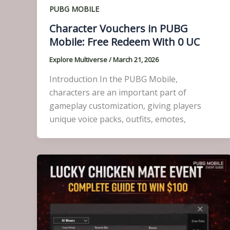
PUBG MOBILE
Character Vouchers in PUBG
Mobile: Free Redeem With 0 UC
Explore Multiverse
/
March 21, 2026
Introduction In the PUBG Mobile,
characters are an important part of
gameplay customization, giving players
unique voice packs, outfits, emotes,