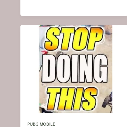
PUBG MOBILE