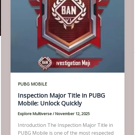
PUBG MOBILE
Inspection Major Title in PUBG
Mobile: Unlock Quickly
Explore Multiverse
/
November 12, 2025
Introduction The Inspection Major Title in
PUBG Mobile is one of the most respected