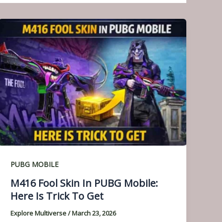
PUBG MOBILE
M416 Fool Skin In PUBG Mobile:
Here Is Trick To Get
Explore Multiverse
/
March 23, 2026