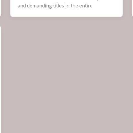
and demanding titles in the entire