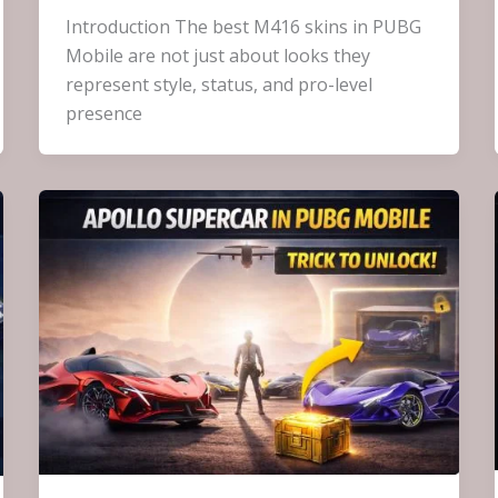
Introduction The best M416 skins in PUBG
Mobile are not just about looks they
represent style, status, and pro-level
presence