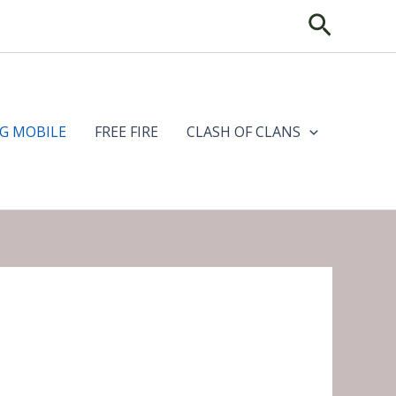
Search
G MOBILE
FREE FIRE
CLASH OF CLANS