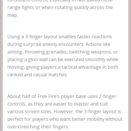
range fights or when rotating quickly across the
map.
Using a 3-finger layout enables faster reactions
during surprise enemy encounters. Actions like
aiming, throwing grenades, switching weapons, or
placing a gloo wall can be executed smoothly while
moving, giving players a tactical advantage in both
ranked and casual matches.
About half of Free Fire’s player base uses 2-finger
controls, as they are easier to master and suit
various screen sizes. However, the 3-finger layout is
perfect for players who want better mobility without
overstretching their fingers.