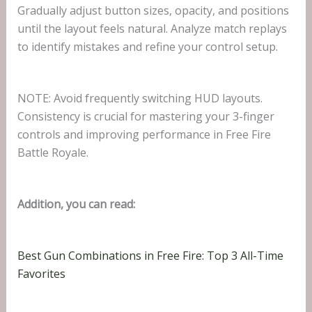
Gradually adjust button sizes, opacity, and positions
until the layout feels natural. Analyze match replays
to identify mistakes and refine your control setup.
NOTE: Avoid frequently switching HUD layouts.
Consistency is crucial for mastering your 3-finger
controls and improving performance in Free Fire
Battle Royale.
Addition, you can read:
Best Gun Combinations in Free Fire: Top 3 All-Time
Favorites