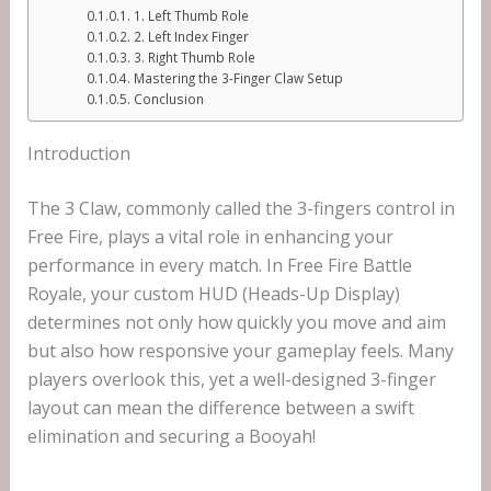
1. Left Thumb Role
2. Left Index Finger
3. Right Thumb Role
Mastering the 3-Finger Claw Setup
Conclusion
Introduction
The 3 Claw, commonly called the 3-fingers control in
Free Fire, plays a vital role in enhancing your
performance in every match. In Free Fire Battle
Royale, your custom HUD (Heads-Up Display)
determines not only how quickly you move and aim
but also how responsive your gameplay feels. Many
players overlook this, yet a well-designed 3-finger
layout can mean the difference between a swift
elimination and securing a Booyah!