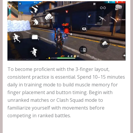
To become proficient with the 3-finger layout,
consistent practice is essential. Spend 10–15 minutes
daily in training mode to build muscle memory for
finger placement and button timing. Begin with
unranked matches or Clash Squad mode to
familiarize yourself with movements before
competing in ranked battles.