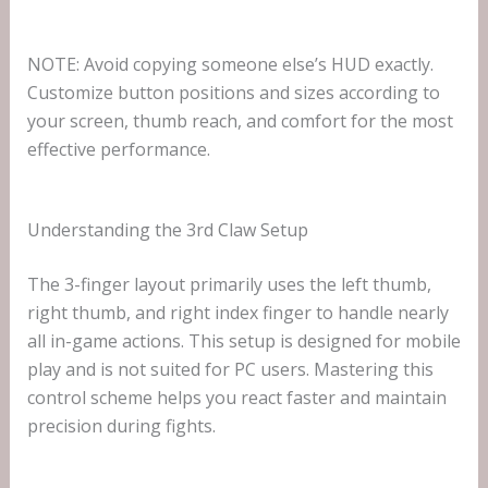
NOTE: Avoid copying someone else’s HUD exactly.
Customize button positions and sizes according to
your screen, thumb reach, and comfort for the most
effective performance.
Understanding the 3rd Claw Setup
The 3-finger layout primarily uses the left thumb,
right thumb, and right index finger to handle nearly
all in-game actions. This setup is designed for mobile
play and is not suited for PC users. Mastering this
control scheme helps you react faster and maintain
precision during fights.