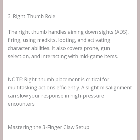
3. Right Thumb Role
The right thumb handles aiming down sights (ADS),
firing, using medkits, looting, and activating
character abilities. It also covers prone, gun
selection, and interacting with mid-game items.
NOTE: Right-thumb placement is critical for
multitasking actions efficiently. A slight misalignment
can slow your response in high-pressure
encounters.
Mastering the 3-Finger Claw Setup