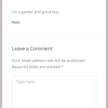
I’m a gamer and good boy
Reply
Leave a Comment
Your email address will not be published.
Required fields are marked
*
Type
here..