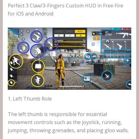
Perfect 3 Claw/3-Fingers Custom HUD in Free Fire
for iOS and Android
1. Left Thumb Role
The left thumb is responsible for essential
movement controls such as the joystick, running,
jumping, throwing grenades, and placing gloo walls.