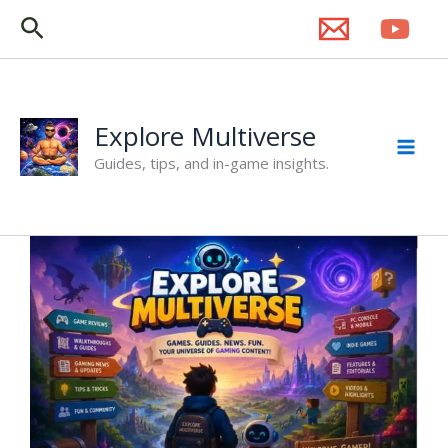
Skip
Search
to
content
Explore Multiverse
Guides, tips, and in-game insights.