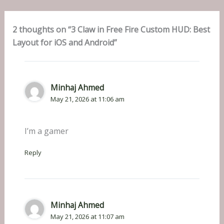
2 thoughts on “3 Claw in Free Fire Custom HUD: Best
Layout for iOS and Android”
Minhaj Ahmed
May 21, 2026 at 11:06 am
I’m a gamer
Reply
Minhaj Ahmed
May 21, 2026 at 11:07 am