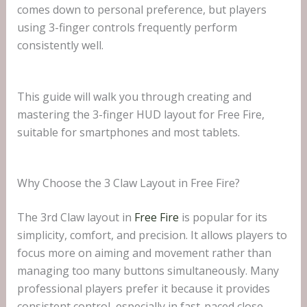
comes down to personal preference, but players
using 3-finger controls frequently perform
consistently well.
This guide will walk you through creating and
mastering the 3-finger HUD layout for Free Fire,
suitable for smartphones and most tablets.
Why Choose the 3 Claw Layout in Free Fire?
The 3rd Claw layout in
Free Fire
is popular for its
simplicity, comfort, and precision. It allows players to
focus more on aiming and movement rather than
managing too many buttons simultaneously. Many
professional players prefer it because it provides
consistent control, especially in fast-paced close-