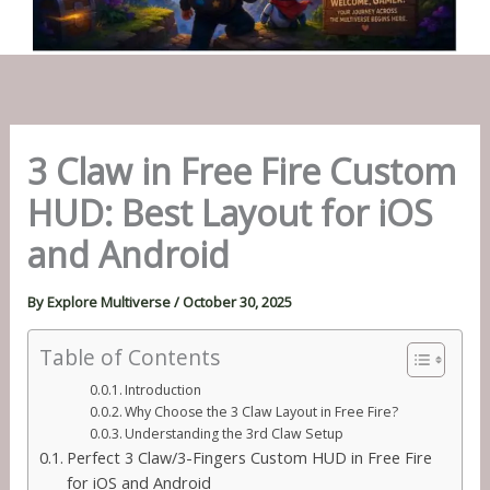
3 Claw in Free Fire Custom
HUD: Best Layout for iOS
and Android
By
Explore Multiverse
/
October 30, 2025
Table of Contents
Introduction
Why Choose the 3 Claw Layout in Free Fire?
Understanding the 3rd Claw Setup
Perfect 3 Claw/3-Fingers Custom HUD in Free Fire
for iOS and Android