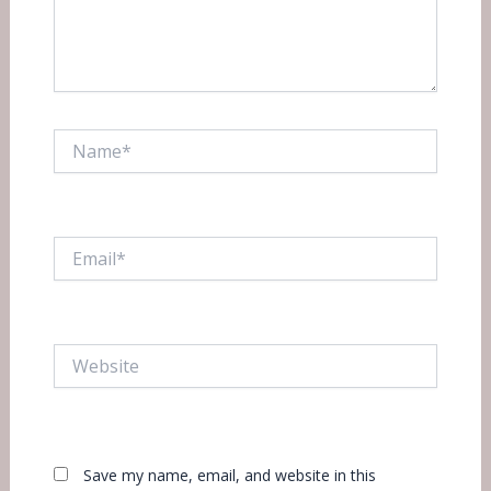
Name*
Email*
Website
Save my name, email, and website in this