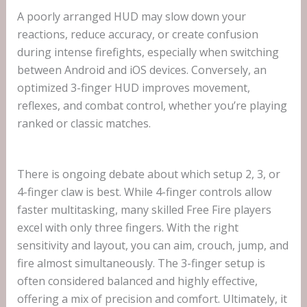
A poorly arranged HUD may slow down your
reactions, reduce accuracy, or create confusion
during intense firefights, especially when switching
between Android and iOS devices. Conversely, an
optimized 3-finger HUD improves movement,
reflexes, and combat control, whether you’re playing
ranked or classic matches.
There is ongoing debate about which setup 2, 3, or
4-finger claw is best. While 4-finger controls allow
faster multitasking, many skilled Free Fire players
excel with only three fingers. With the right
sensitivity and layout, you can aim, crouch, jump, and
fire almost simultaneously. The 3-finger setup is
often considered balanced and highly effective,
offering a mix of precision and comfort. Ultimately, it