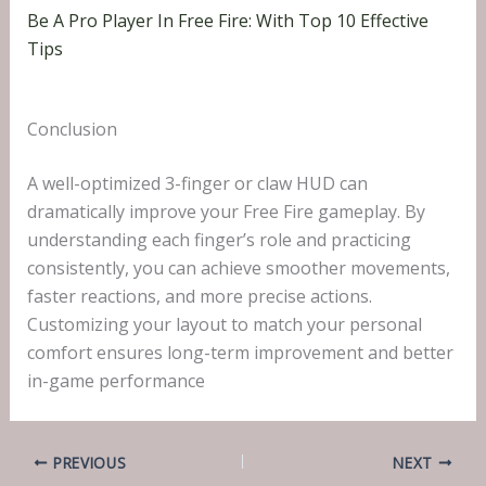
Be A Pro Player In Free Fire: With Top 10 Effective
Tips
Conclusion
A well-optimized 3-finger or claw HUD can
dramatically improve your Free Fire gameplay. By
understanding each finger’s role and practicing
consistently, you can achieve smoother movements,
faster reactions, and more precise actions.
Customizing your layout to match your personal
comfort ensures long-term improvement and better
in-game performance
PREVIOUS
NEXT