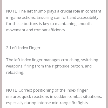
NOTE: The left thumb plays a crucial role in constant
in-game actions. Ensuring comfort and accessibility
for these buttons is key to maintaining smooth
movement and combat efficiency.
2. Left Index Finger
The left index finger manages crouching, switching
weapons, firing from the right-side button, and
reloading.
NOTE: Correct positioning of the index finger
ensures quick reactions in sudden combat situations,
especially during intense mid-range firefights.