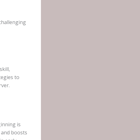
challenging
kill,
tegies to
rver.
inning is
e and boosts