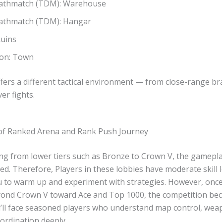
athmatch (TDM): Warehouse
thmatch (TDM): Hangar
Ruins
on: Town
fers a different tactical environment — from close-range br
ver fights.
of Ranked Arena and Rank Push Journey
ng from lower tiers such as Bronze to Crown V, the gamepla
ced. Therefore, Players in these lobbies have moderate skill l
u to warm up and experiment with strategies. However, onc
ond Crown V toward Ace and Top 1000, the competition b
u’ll face seasoned players who understand map control, wea
ordination deeply.