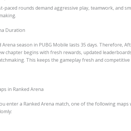
st-paced rounds demand aggressive play, teamwork, and sm
making.
na Duration
 Arena season in PUBG Mobile lasts 35 days. Therefore, Aft
ew chapter begins with fresh rewards, updated leaderboards
tchmaking. This keeps the gameplay fresh and competitive
aps in Ranked Arena
u enter a Ranked Arena match, one of the following maps w
omly: