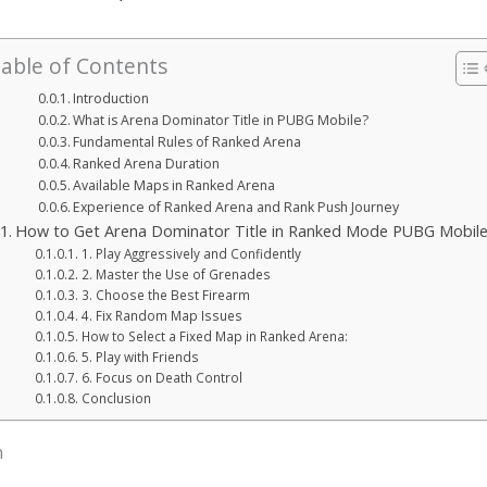
able of Contents
Introduction
What is Arena Dominator Title in PUBG Mobile?
Fundamental Rules of Ranked Arena
Ranked Arena Duration
Available Maps in Ranked Arena
Experience of Ranked Arena and Rank Push Journey
How to Get Arena Dominator Title in Ranked Mode PUBG Mobil
1. Play Aggressively and Confidently
2. Master the Use of Grenades
3. Choose the Best Firearm
4. Fix Random Map Issues
How to Select a Fixed Map in Ranked Arena:
5. Play with Friends
6. Focus on Death Control
Conclusion
n