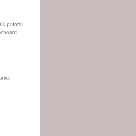
200 points)
derboard
nics: