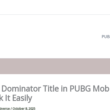
PUB
 Dominator Title in PUBG Mobi
 It Easily
tiverse
/
October 8, 2025