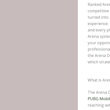
Ranked Aren
competitive 
turned into 
experience.
and every p
Arena syste
your opponen
professional
the Arena D
which strate
What is Are
The Arena D
PUBG Mobi
reaching wi