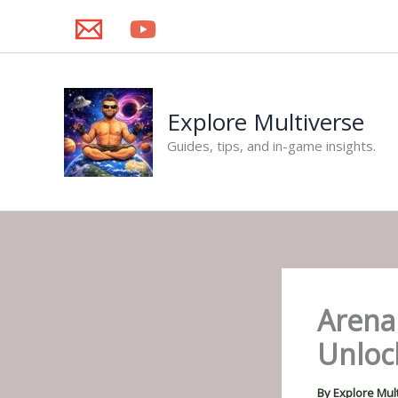
Skip
to
content
Explore Multiverse
Guides, tips, and in-game insights.
Arena
Unlock
By
Explore Mul