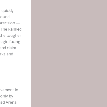
d
 quickly
ground
precision —
, The Ranked
 the tougher
begin facing
and claim
orks and
evement in
 only by
nked Arena