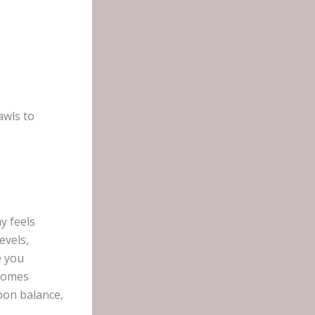
awls to
y feels
evels,
e you
ecomes
pon balance,