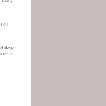
n early
us on
nd always
h focus.