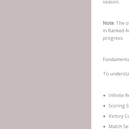
season.
Note
: The o
in Ranked A
progress.
Fundamental
To understa
Infinite
Scoring S
Victory C
Match Set