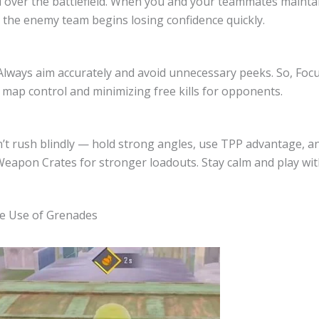
l over the battlefield. When you and your teammates maintai
he enemy team begins losing confidence quickly.
Always aim accurately and avoid unnecessary peeks. So, Foc
 map control and minimizing free kills for opponents.
n’t rush blindly — hold strong angles, use TPP advantage, a
Weapon Crates for stronger loadouts. Stay calm and play wit
he Use of Grenades