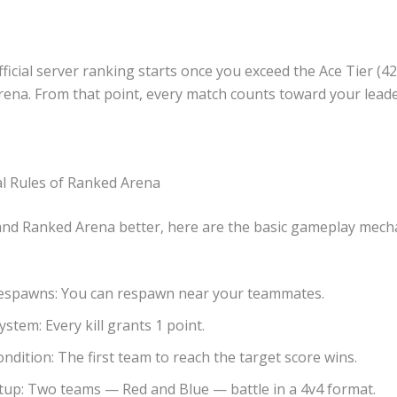
fficial server ranking starts once you exceed the Ace Tier (4
rena. From that point, every match counts toward your lea
 Rules of Ranked Arena
nd Ranked Arena better, here are the basic gameplay mecha
 Respawns: You can respawn near your teammates.
ystem: Every kill grants 1 point.
ondition: The first team to reach the target score wins.
up: Two teams — Red and Blue — battle in a 4v4 format.