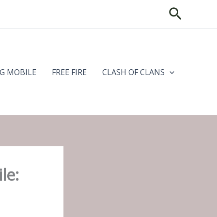
Search
G MOBILE
FREE FIRE
CLASH OF CLANS
le: