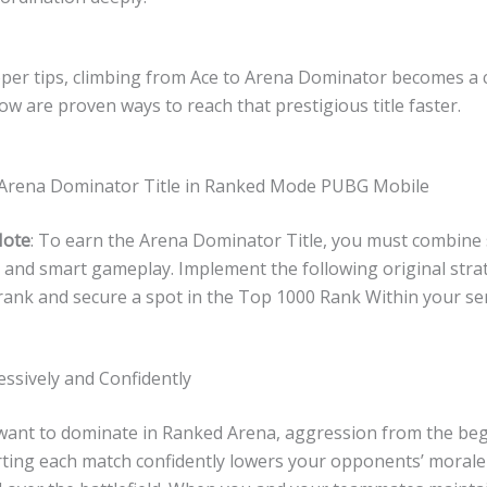
per tips, climbing from Ace to Arena Dominator becomes a 
ow are proven ways to reach that prestigious title faster.
Arena Dominator Title in Ranked Mode PUBG Mobile
Note
: To earn the Arena Dominator Title, you must combine s
, and smart gameplay. Implement the following original stra
rank and secure a spot in the Top 1000 Rank Within your se
essively and Confidently
y want to dominate in Ranked Arena, aggression from the beg
arting each match confidently lowers your opponents’ moral