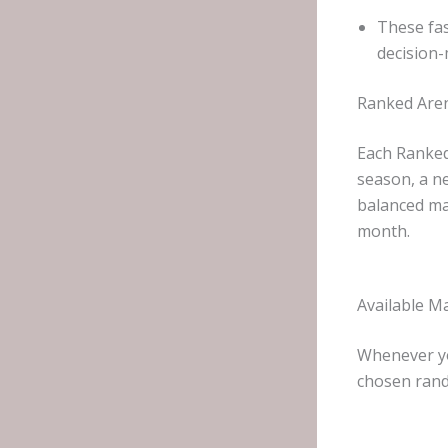
These fa
decision-
Ranked Are
Each Ranked
season, a n
balanced ma
month.
Available M
Whenever yo
chosen rand