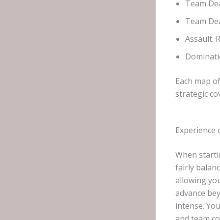
Team De
Team Dea
Assault: 
Dominati
Each map of
strategic co
Experience 
When starti
fairly balan
allowing yo
advance bey
intense. Yo
and team co