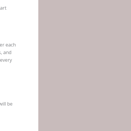
art
er each
, and
 every
ill be