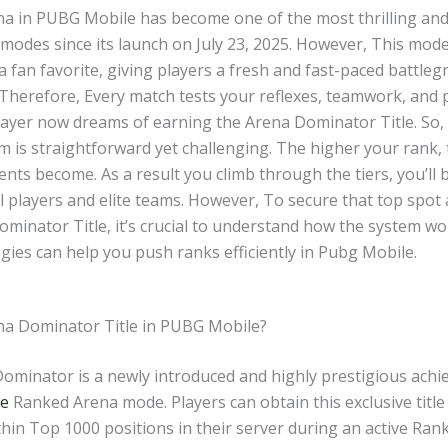
a in PUBG Mobile has become one of the most thrilling an
modes since its launch on July 23, 2025. However, This mode
a fan favorite, giving players a fresh and fast-paced battle
 Therefore, Every match tests your reflexes, teamwork, and 
layer now dreams of earning the Arena Dominator Title. So
m is straightforward yet challenging. The higher your rank,
ts become. As a result you climb through the tiers, you’ll 
 players and elite teams. However, To secure that top spot 
ominator Title, it’s crucial to understand how the system w
gies can help you push ranks efficiently in Pubg Mobile.
na Dominator Title in PUBG Mobile?
ominator is a newly introduced and highly prestigious achi
le
Ranked Arena mode. Players can obtain this exclusive title
thin Top 1000 positions in their server during an active Ra