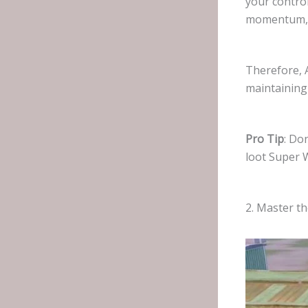
your contro
momentum, t
Therefore, 
maintaining
Pro Tip
: Do
loot Super 
2. Master t