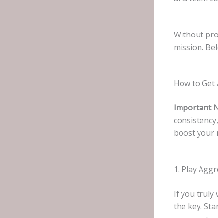
Without pro
mission. Bel
How to Get 
Important 
consistency
boost your 
1. Play Aggr
If you trul
the key. St