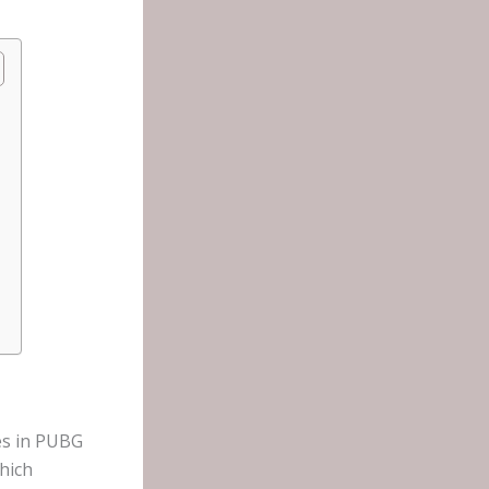
es in PUBG
hich