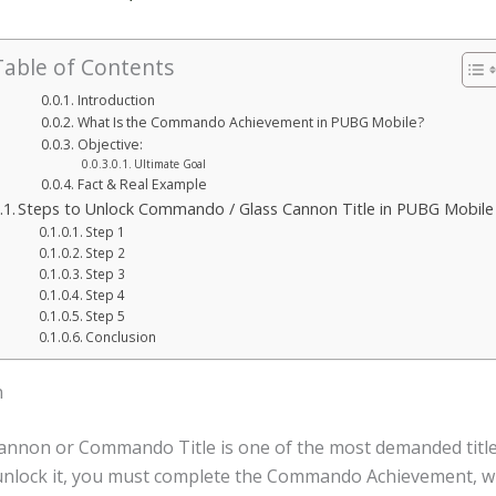
Table of Contents
Introduction
What Is the Commando Achievement in PUBG Mobile?
Objective:
Ultimate Goal
Fact & Real Example
Steps to Unlock Commando / Glass Cannon Title in PUBG Mobile
Step 1
Step 2
Step 3
Step 4
Step 5
Conclusion
n
annon or Commando Title is one of the most demanded titl
unlock it, you must complete the Commando Achievement, w