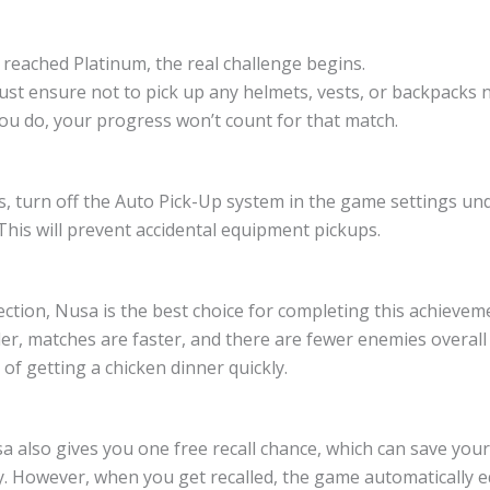
 reached Platinum, the real challenge begins.
st ensure not to pick up any helmets, vests, or backpacks 
you do, your progress won’t count for that match.
s, turn off the Auto Pick-Up system in the game settings und
This will prevent accidental equipment pickups.
ction, Nusa is the best choice for completing this achievem
er, matches are faster, and there are fewer enemies overall
of getting a chicken dinner quickly.
 also gives you one free recall chance, which can save your
ly. However, when you get recalled, the game automatically 