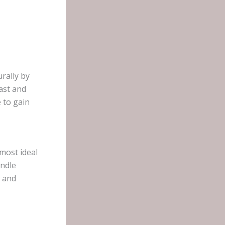
urally by
ast and
 to gain
most ideal
andle
, and