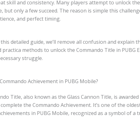
at skill and consistency. Many players attempt to unlock the
e, but only a few succeed. The reason is simple this challe
tience, and perfect timing.
this detailed guide, we’ll remove all confusion and explain 
nd practica methods to unlock the Commando Title in PUBG E
ecessary struggle.
e Commando Achievement in PUBG Mobile?
o Title, also known as the Glass Cannon Title, is awarde
y complete the Commando Achievement. It’s one of the oldes
 achievements in PUBG Mobile, recognized as a symbol of a t