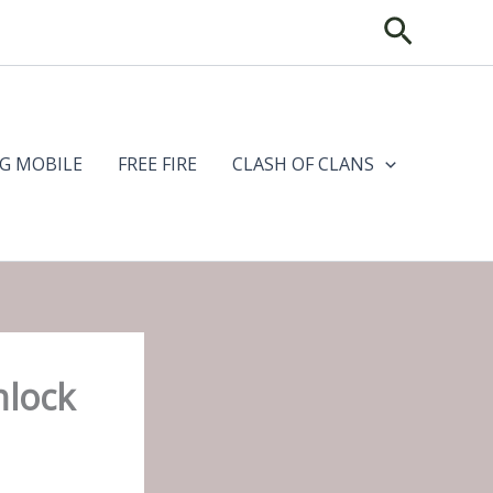
Search
G MOBILE
FREE FIRE
CLASH OF CLANS
nlock