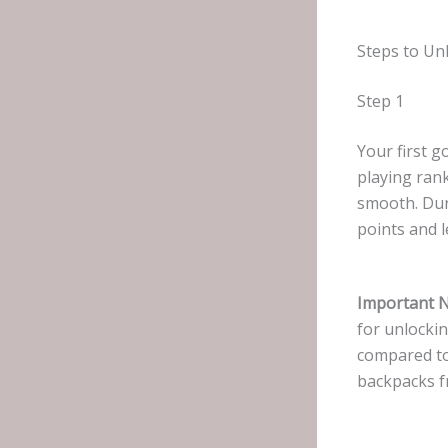
Steps to Un
Step 1
Your first g
playing ran
smooth. Duri
points and l
Important N
for unlockin
compared to 
backpacks f