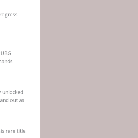
rogress.
 PUBG
emands
y unlocked
tand out as
s rare title.