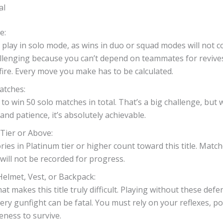
al
e:
play in solo mode, as wins in duo or squad modes will not cou
llenging because you can’t depend on teammates for revive
fire. Every move you make has to be calculated.
atches:
to win 50 solo matches in total. That’s a big challenge, but 
and patience, it’s absolutely achievable.
Tier or Above:
ories in Platinum tier or higher count toward this title. Matc
will not be recorded for progress.
elmet, Vest, or Backpack:
hat makes this title truly difficult. Playing without these defe
ry gunfight can be fatal. You must rely on your reflexes, po
ness to survive.