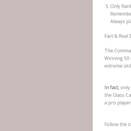
Only Ran
Remember
Always pl
Fact & Real
The Command
Winning 50 
extreme skil
In fact
, onl
the Glass Ca
a pro playe
Follow the s