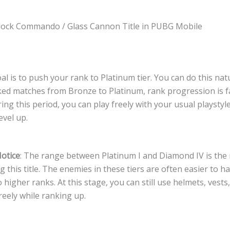
lock Commando / Glass Cannon Title in PUBG Mobile
oal is to push your rank to Platinum tier. You can do this nat
ked matches from Bronze to Platinum, rank progression is f
ng this period, you can play freely with your usual playstyle
evel up.
otice
: The range between Platinum I and Diamond IV is the 
g this title. The enemies in these tiers are often easier to h
higher ranks. At this stage, you can still use helmets, vests
reely while ranking up.