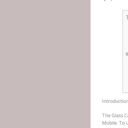
Introductio
The Glass C
Mobile. To 