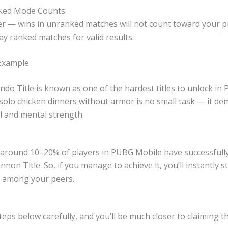
ked Mode Counts:
 — wins in unranked matches will not count toward your p
ay ranked matches for valid results.
 Example
o Title is known as one of the hardest titles to unlock in
solo chicken dinners without armor is no small task — it d
l and mental strength.
y around 10–20% of players in PUBG Mobile have successfull
nnon Title. So, if you manage to achieve it, you’ll instantly s
r among your peers.
teps below carefully, and you’ll be much closer to claiming thi