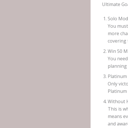
Ultimate Go
Solo Mod
You must 
more cha
covering 
Win 50 M
You need 
planning 
Platinum 
Only vict
Platinum 
Without H
This is w
means eve
and aware