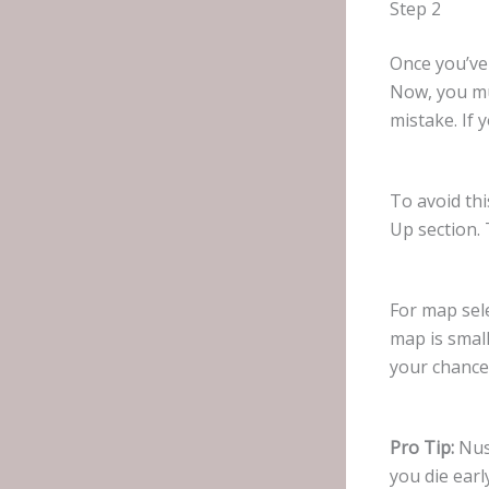
Step 2
Once you’ve
Now, you mu
mistake. If 
To avoid thi
Up section. 
For map sele
map is small
your chance 
Pro Tip:
Nusa
you die ear