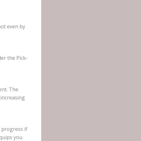
not even by
er the Pick-
ent. The
 increasing
 progress if
equips you