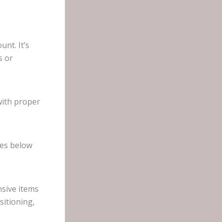
nt. It’s
s or
with proper
hes below
nsive items
sitioning,