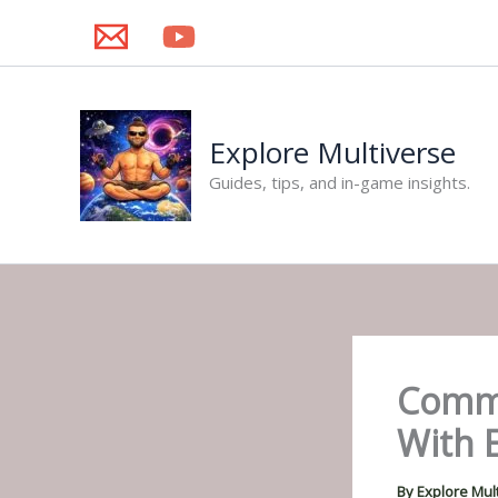
Skip
to
content
Explore Multiverse
Guides, tips, and in-game insights.
Comma
With E
By
Explore Mul