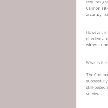
requires gre
Cannon Titl
accuracy, pa
However, in 
effective a
without unn
What Is th
The Command
successfull
skill-based
survivor.