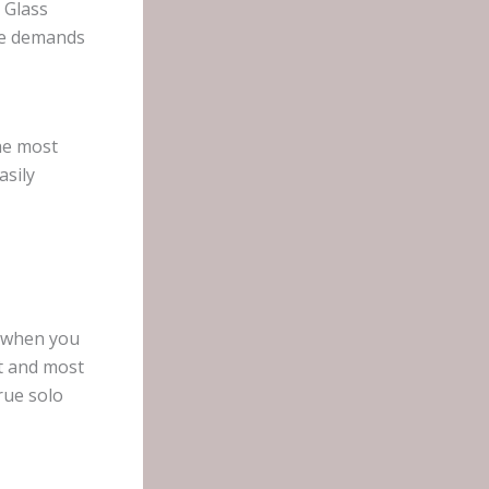
 Glass
nge demands
the most
asily
d when you
t and most
rue solo