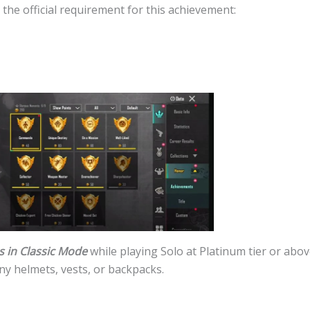
t the official requirement for this achievement:
s in Classic Mode
while playing Solo at Platinum tier or abo
ny helmets, vests, or backpacks.