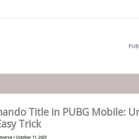
PUB
ndo Title in PUBG Mobile: U
asy Trick
tiverse
/
October 11, 2025