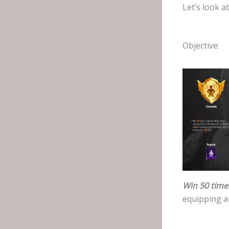
Let’s look a
Objective:
Win 50 time
equipping a