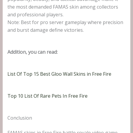
the most demanded FAMAS skin among collectors
and professional players.
Note: Best for pro server gameplay where precision
and burst damage define victories.
Addition, you can read:
List Of Top 15 Best Gloo Wall Skins in Free Fire
Top 10 List Of Rare Pets In Free Fire
Conclusion
FAMAS skins in Free Fire battle royale video game