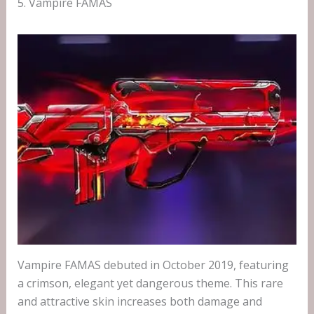
5. Vampire FAMAS
Vampire FAMAS debuted in October 2019, featuring
a crimson, elegant yet dangerous theme. This rare
and attractive skin increases both damage and