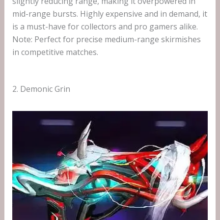
slightly reducing range, making it overpowered in
mid-range bursts. Highly expensive and in demand, it
is a must-have for collectors and pro gamers alike.
Note: Perfect for precise medium-range skirmishes
in competitive matches.
2. Demonic Grin