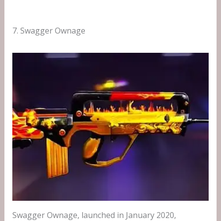
7. Swagger Ownage
Swagger Ownage, launched in January 2020,