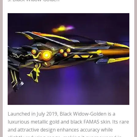
Launched in July 2019, Black Widow-Golden is a
luxurious metallic gold and black FAMAS skin. Its rare
and attractive design enhances accuracy while