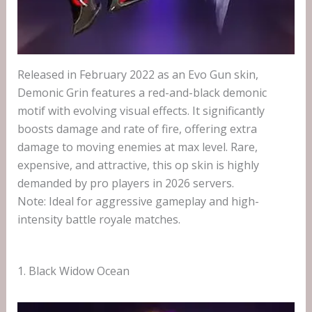
Released in February 2022 as an Evo Gun skin,
Demonic Grin features a red-and-black demonic
motif with evolving visual effects. It significantly
boosts damage and rate of fire, offering extra
damage to moving enemies at max level. Rare,
expensive, and attractive, this op skin is highly
demanded by pro players in 2026 servers.
Note: Ideal for aggressive gameplay and high-
intensity battle royale matches.
1. Black Widow Ocean