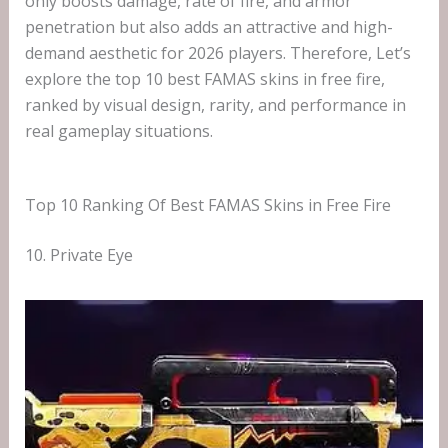
only boosts damage, rate of fire, and armor
penetration but also adds an attractive and high-
demand aesthetic for 2026 players. Therefore, Let’s
explore the top 10 best FAMAS skins in free fire,
ranked by visual design, rarity, and performance in
real gameplay situations.
Top 10 Ranking Of Best FAMAS Skins in Free Fire
10. Private Eye