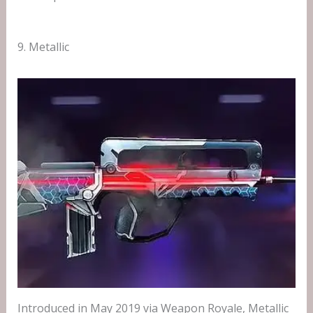
9. Metallic
Introduced in May 2019 via Weapon Royale, Metallic