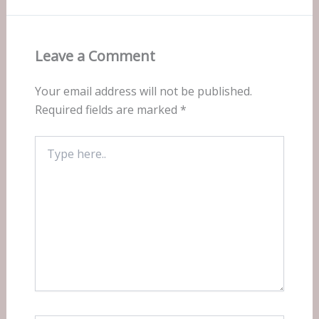
Leave a Comment
Your email address will not be published.
Required fields are marked
*
Type
here..