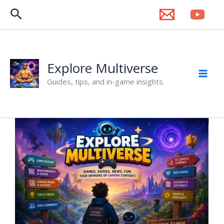
Skip
Search
to
content
Explore Multiverse
Guides, tips, and in-game insights.