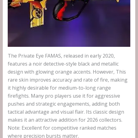
The Private Eye FAMAS, released in early 2020,
features a noir detective-style black and metallic
design with glowing orange accents. However, This
rare skin improves accuracy and rate of fire, making
it highly desirable for medium-to-long range
firefights. Many pro players use it for aggressive
pushes and strategic engagements, adding both
tactical advantage and visual flair. Its classic design
makes it an attractive addition for 2026 collectors.
Note: Excellent for competitive ranked matches
where precision bursts matter.