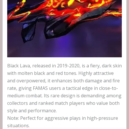
Black Lava, released in 2019-2020, is a fiery, dark skin
with molten black and red tones. Highly attractive
and overpowered, it enhances both damage and fire
rate, giving FAMAS users a tactical edge in close-to-
medium combat. Its rare design is demanding among
collectors and ranked match players who value both
style and performance.
Note: Perfect for aggressive plays in high-pressure
situations.