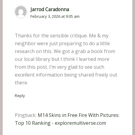
Jarrod Caradonna
February 3, 2026 at 9:05 am
Thanks for the sensible critique. Me & my
neighbor were just preparing to do a little
research on this. We got a grab a book from
our local library but I think I learned more
from this post. I’m very glad to see such
excellent information being shared freely out
there.
Reply
Pingback:
M14 Skins in Free Fire With Pictures:
Top 10 Ranking - exploremultiverse.com