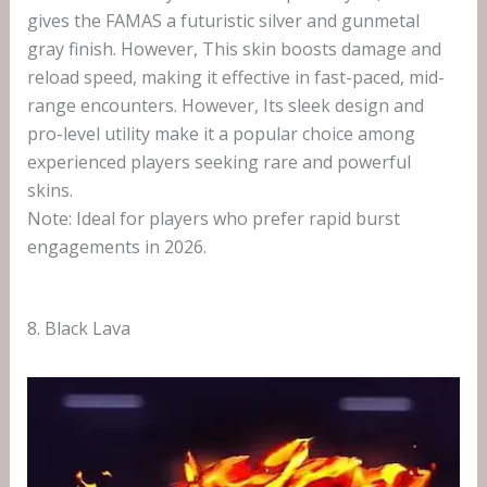
gives the FAMAS a futuristic silver and gunmetal
gray finish. However, This skin boosts damage and
reload speed, making it effective in fast-paced, mid-
range encounters. However, Its sleek design and
pro-level utility make it a popular choice among
experienced players seeking rare and powerful
skins.
Note: Ideal for players who prefer rapid burst
engagements in 2026.
8. Black Lava