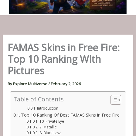
FAMAS Skins in Free Fire:
Top 10 Ranking With
Pictures
By
Explore Multiverse
/
February 2, 2026
Table of Contents
Introduction
Top 10 Ranking Of Best FAMAS Skins in Free Fire
10. Private Eye
9. Metallic
8. Black Lava