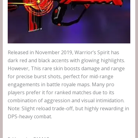
Released in November 2019, Warrior’s Spirit has
dark red and black accents with glowing highlights.
However, This rare skin boosts damage and range
for precise burst shots, perfect for mid-range
engagements in battle royale maps. Many pro
players prefer it for ranked matches due to its
combination of aggression and visual intimidation.
Note: Slight reload trade-off, but highly rewarding in
DPS-heavy combat.