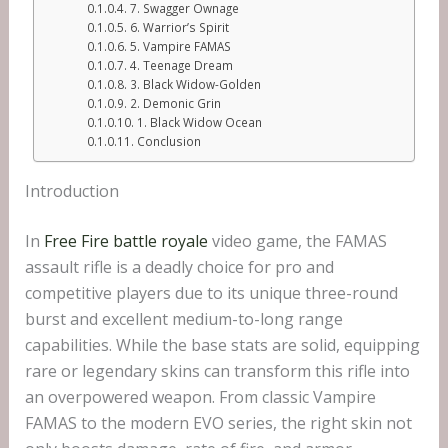
7. Swagger Ownage
6. Warrior’s Spirit
5. Vampire FAMAS
4. Teenage Dream
3. Black Widow-Golden
2. Demonic Grin
1. Black Widow Ocean
Conclusion
Introduction
In
Free Fire battle royale
video game, the FAMAS
assault rifle is a deadly choice for pro and
competitive players due to its unique three-round
burst and excellent medium-to-long range
capabilities. While the base stats are solid, equipping
rare or legendary skins can transform this rifle into
an overpowered weapon. From classic Vampire
FAMAS to the modern EVO series, the right skin not