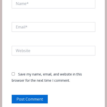
Name*
Email*
Website
Save my name, email, and website in this
browser for the next time I comment.