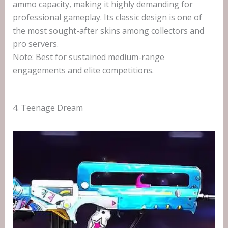
ammo capacity, making it highly demanding for
professional gameplay. Its classic design is one of
the most sought-after skins among collectors and
pro servers.
Note: Best for sustained medium-range
engagements and elite competitions.
4. Teenage Dream