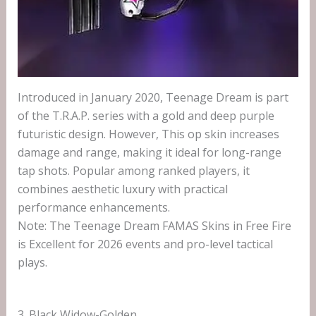
Introduced in January 2020, Teenage Dream is part
of the T.R.A.P. series with a gold and deep purple
futuristic design. However, This op skin increases
damage and range, making it ideal for long-range
tap shots. Popular among ranked players, it
combines aesthetic luxury with practical
performance enhancements.
Note: The Teenage Dream FAMAS Skins in Free Fire
is Excellent for 2026 events and pro-level tactical
plays.
3. Black Widow-Golden