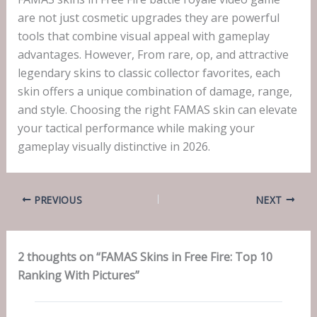
are not just cosmetic upgrades they are powerful
tools that combine visual appeal with gameplay
advantages. However, From rare, op, and attractive
legendary skins to classic collector favorites, each
skin offers a unique combination of damage, range,
and style. Choosing the right FAMAS skin can elevate
your tactical performance while making your
gameplay visually distinctive in 2026.
PREVIOUS
NEXT
2 thoughts on “FAMAS Skins in Free Fire: Top 10
Ranking With Pictures”