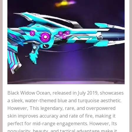
Black Widow Ocean, released in July 2019, showcases
a sleek, water-themed blue and turquoise aesthetic.
However, This legendary, rare, and overpowered
skin improves accuracy and rate of fire, making it
perfect for mid-range engagements. However, Its
popularity, beauty, and tactical advantage make it