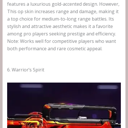
features a luxurious gold-accented design. However,
This op skin increases range and damage, making it
a top choice for medium-to-long range battles. Its
stylish and attractive aesthetic makes it a favorite
among pro players seeking prestige and efficiency.
Note: Works well for competitive players who want
both performance and rare cosmetic appeal.
6. Warrior’s Spirit