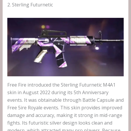
2. Sterling Futurnetic
Free Fire introduced the Sterling Futurnetic M4A1
skin in August 2022 during its 5th Anniversary
events. It was obtainable through Battle Capsule and
Free 5ire Royale events. This skin provides improved
damage and accuracy, making it strong in mid-range
fights. Its futuristic silver design looks clean and
modern, which attracted many pro players. Because