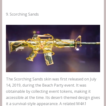
9. Scorching Sands
The Scorching Sands skin was first released on July
14, 2019, during the Beach Party event. It was
obtainable by collecting event tokens, making it
accessible at the time. Its desert-themed design gives
it a survival-style appearance. A related M4A1