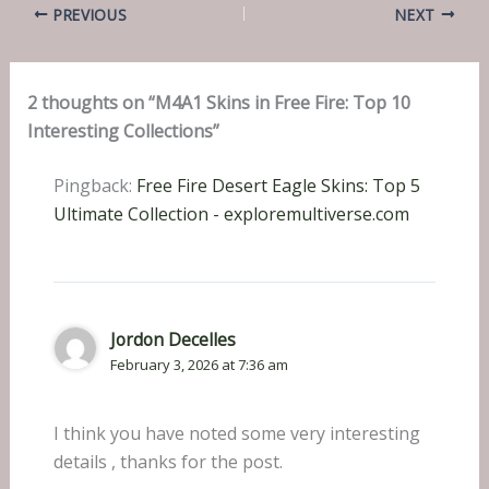
PREVIOUS
NEXT
2 thoughts on “M4A1 Skins in Free Fire: Top 10
Interesting Collections”
Pingback:
Free Fire Desert Eagle Skins: Top 5
Ultimate Collection - exploremultiverse.com
Jordon Decelles
February 3, 2026 at 7:36 am
I think you have noted some very interesting
details , thanks for the post.