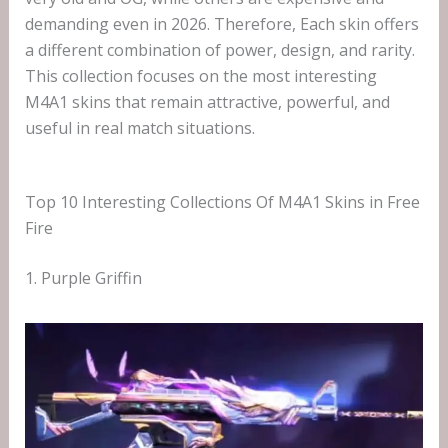
demanding even in 2026. Therefore, Each skin offers
a different combination of power, design, and rarity.
This collection focuses on the most interesting
M4A1 skins that remain attractive, powerful, and
useful in real match situations.
Top 10 Interesting Collections Of M4A1 Skins in Free
Fire
1. Purple Griffin