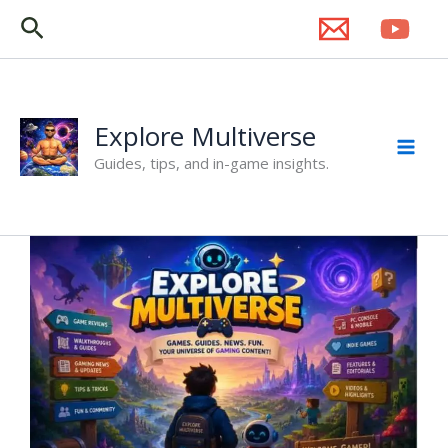
Skip
Search
to
content
Explore Multiverse
Guides, tips, and in-game insights.