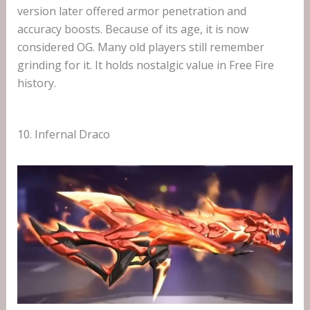
version later offered armor penetration and
accuracy boosts. Because of its age, it is now
considered OG. Many old players still remember
grinding for it. It holds nostalgic value in Free Fire
history.
10. Infernal Draco