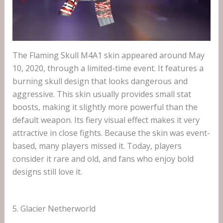
The Flaming Skull M4A1 skin appeared around May
10, 2020, through a limited-time event. It features a
burning skull design that looks dangerous and
aggressive. This skin usually provides small stat
boosts, making it slightly more powerful than the
default weapon. Its fiery visual effect makes it very
attractive in close fights. Because the skin was event-
based, many players missed it. Today, players
consider it rare and old, and fans who enjoy bold
designs still love it.
5. Glacier Netherworld