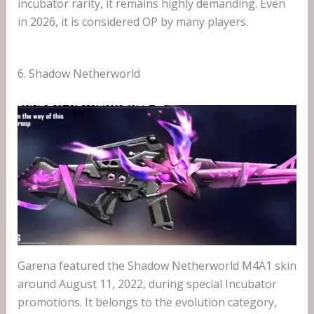
incubator rarity, it remains highly demanding. Even
in 2026, it is considered OP by many players.
6. Shadow Netherworld
Garena featured the Shadow Netherworld M4A1 skin
around August 11, 2022, during special Incubator
promotions. It belongs to the evolution category,