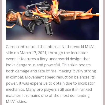
Garena introduced the Infernal Netherworld M4A1
skin on March 17, 2021, through the Incubator
event. It features a fiery underworld design that
looks dangerous and powerful. This skin boosts
both damage and rate of fire, making it very strong
in combat. Movement speed reduction balances its
power. It was expensive to obtain due to incubator
mechanics. Many pro players still use it in ranked
matches. It remains one of the most demanding
M4A1 skins.