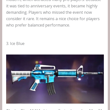
it was tied to anniversary events, it became highly
demanding. Players who missed the event now
consider it rare. It remains a nice choice for players
who prefer balanced performance.
3. Ice Blue