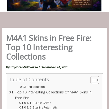
M4A1 Skins in Free Fire:
Top 10 Interesting
Collections
By
Explore Multiverse
/
December 24, 2025
Table of Contents
Introduction
Top 10 Interesting Collections Of M4A1 Skins in
Free Fire
1. Purple Griffin
2. Sterling Futurnetic