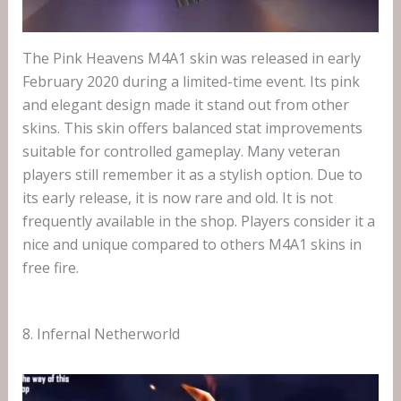
The Pink Heavens M4A1 skin was released in early
February 2020 during a limited-time event. Its pink
and elegant design made it stand out from other
skins. This skin offers balanced stat improvements
suitable for controlled gameplay. Many veteran
players still remember it as a stylish option. Due to
its early release, it is now rare and old. It is not
frequently available in the shop. Players consider it a
nice and unique compared to others M4A1 skins in
free fire.
8. Infernal Netherworld