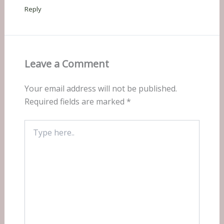
Reply
Leave a Comment
Your email address will not be published.
Required fields are marked
*
Type
here..