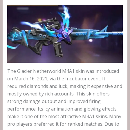
The Glacier Netherworld M4A1 skin was introduced
on March 16, 2021, via the Incubator event. It
required diamonds and luck, making it expensive and
mostly owned by rich accounts. This skin offers
strong damage output and improved firing
performance. Its icy animation and glowing effects
make it one of the most attractive M4A1 skins. Many
pro players preferred it for ranked matches. Due to