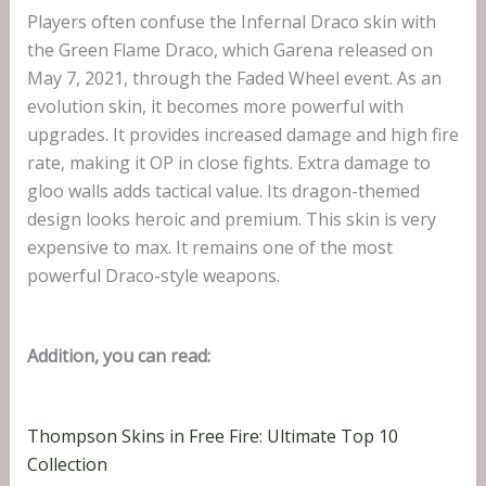
Players often confuse the Infernal Draco skin with
the Green Flame Draco, which Garena released on
May 7, 2021, through the Faded Wheel event. As an
evolution skin, it becomes more powerful with
upgrades. It provides increased damage and high fire
rate, making it OP in close fights. Extra damage to
gloo walls adds tactical value. Its dragon-themed
design looks heroic and premium. This skin is very
expensive to max. It remains one of the most
powerful Draco-style weapons.
Addition, you can read:
Thompson Skins in Free Fire: Ultimate Top 10
Collection