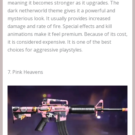
meaning it becomes stronger as it upgrades. The
dark netherworld theme gives it a powerful and
mysterious look. It usually provides increased
damage and rate of fire. Special effects and kill
animations make it feel premium. Because of its cost,
it is considered expensive. It is one of the best
choices for aggressive playstyles.
7. Pink Heavens