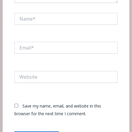
Name*
Email*
Website
Save my name, email, and website in this
browser for the next time I comment.