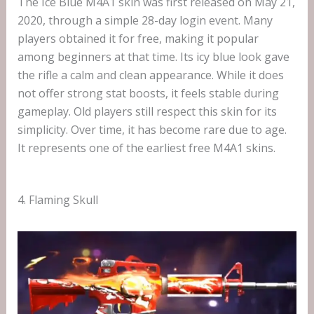
The Ice Blue M4A1 skin was first released on May 21,
2020, through a simple 28-day login event. Many
players obtained it for free, making it popular
among beginners at that time. Its icy blue look gave
the rifle a calm and clean appearance. While it does
not offer strong stat boosts, it feels stable during
gameplay. Old players still respect this skin for its
simplicity. Over time, it has become rare due to age.
It represents one of the earliest free M4A1 skins.
4. Flaming Skull