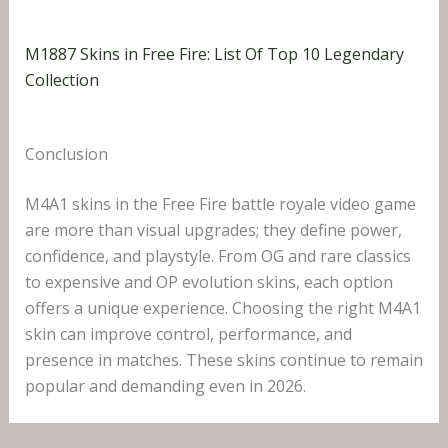
M1887 Skins in Free Fire: List Of Top 10 Legendary
Collection
Conclusion
M4A1 skins in the Free Fire battle royale video game
are more than visual upgrades; they define power,
confidence, and playstyle. From OG and rare classics
to expensive and OP evolution skins, each option
offers a unique experience. Choosing the right M4A1
skin can improve control, performance, and
presence in matches. These skins continue to remain
popular and demanding even in 2026.