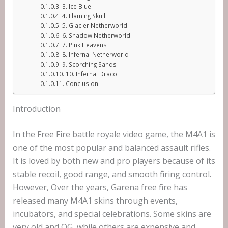
3. Ice Blue
4. Flaming Skull
5. Glacier Netherworld
6. Shadow Netherworld
7. Pink Heavens
8. Infernal Netherworld
9. Scorching Sands
10. Infernal Draco
Conclusion
Introduction
In the Free Fire battle royale video game, the M4A1 is
one of the most popular and balanced assault rifles.
It is loved by both new and pro players because of its
stable recoil, good range, and smooth firing control.
However, Over the years, Garena free fire has
released many M4A1 skins through events,
incubators, and special celebrations. Some skins are
very old and OG, while others are expensive and