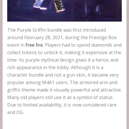
The Purple Griffin bundle was first introduced
around February 28, 2021, during the Prestige Box
event in
free fire
. Players had to spend diamonds and
collect tokens to unlock it, making it expensive at the
time. Its purple mythical design gives it a heroic and
rich appearance in the lobby. Although it is a
character bundle and not a gun skin, it became very
popular among M4A1 users. The armored arm and
griffin theme made it visually powerful and attractive.
Many old players still use it as a symbol of status.
Due to limited availability, it is now considered rare
and OG.