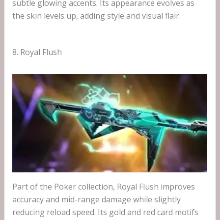
subtle glowing accents. Its appearance evolves as
the skin levels up, adding style and visual flair.
8. Royal Flush
Part of the Poker collection, Royal Flush improves
accuracy and mid-range damage while slightly
reducing reload speed. Its gold and red card motifs