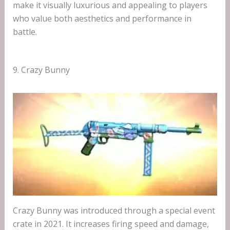
make it visually luxurious and appealing to players
who value both aesthetics and performance in
battle.
9. Crazy Bunny
Crazy Bunny was introduced through a special event
crate in 2021. It increases firing speed and damage,