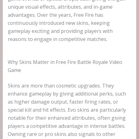
unique visual effects, attributes, and in-game
advantages. Over the years, Free Fire has
continuously introduced new skins, keeping
gameplay exciting and providing players with
reasons to engage in competitive matches.
Why Skins Matter in Free Fire Battle Royale Video
Game
Skins are more than cosmetic upgrades. They
enhance gameplay by giving additional perks, such
as higher damage output, faster firing rates, or
special kill and hit effects. Evo skins are particularly
notable for their enhanced attributes, often giving
players a competitive advantage in intense battles.
Owning rare or pro skins also signals to other