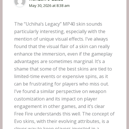
May 30, 2026 at 8:38 am
The “Uchiha’s Legacy” MP40 skin sounds
particularly interesting, especially with the
mention of unique visual effects. I’ve always
found that the visual flair of a skin can really
enhance the immersion, even if the gameplay
advantages are sometimes marginal. It’s a
shame that some of the best skins are tied to
limited-time events or expensive spins, as it
can be frustrating for players who miss out.
I’ve found a similar perspective on weapon
customization and its impact on player
engagement in other games, and it’s clear
Free Fire understands this well. The concept of
Evo skins, with their evolving attributes, is a
clever way to keep players invested in a