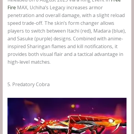
Fire
MAX, Uchiha’s Legacy increases armor
penetration and overall damage, with a slight reload
speed trade-off. The skin’s form changer allows
players to switch between Itachi (red), Madara (blue),
and Sasuke (purple) designs. Combined with anime-
inspired Sharingan flames and kill notifications, it
provides both visual flair and a tactical advantage in
high-level matches.
5. Predatory Cobra