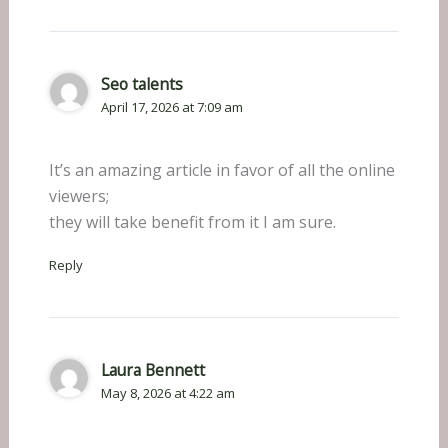
Seo talents
April 17, 2026 at 7:09 am
It’s an amazing article in favor of all the online
viewers;
they will take benefit from it I am sure.
Reply
Laura Bennett
May 8, 2026 at 4:22 am