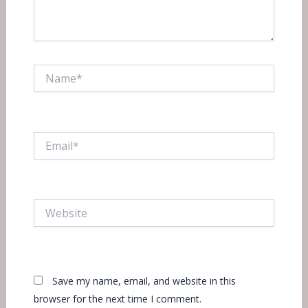
Name*
Email*
Website
Save my name, email, and website in this
browser for the next time I comment.