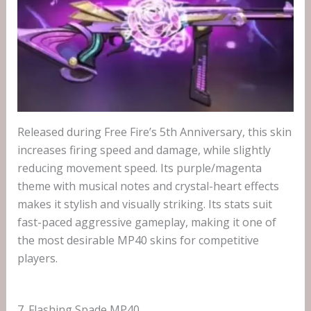
Released during Free Fire’s 5th Anniversary, this skin
increases firing speed and damage, while slightly
reducing movement speed. Its purple/magenta
theme with musical notes and crystal-heart effects
makes it stylish and visually striking. Its stats suit
fast-paced aggressive gameplay, making it one of
the most desirable MP40 skins for competitive
players.
7. Flashing Spade MP40