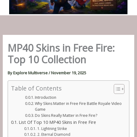
MP40 Skins in Free Fire:
Top 10 Collection
By
Explore Multiverse
/
November 19, 2025
Table of Contents
Introduction
Why Skins Matter in Free Fire Battle Royale Video
Game
Do Skins Really Matter in Free Fire?
List Of Top 10 MP40 Skins in Free Fire
1. Lightning Strike
2. Eternal Diamond