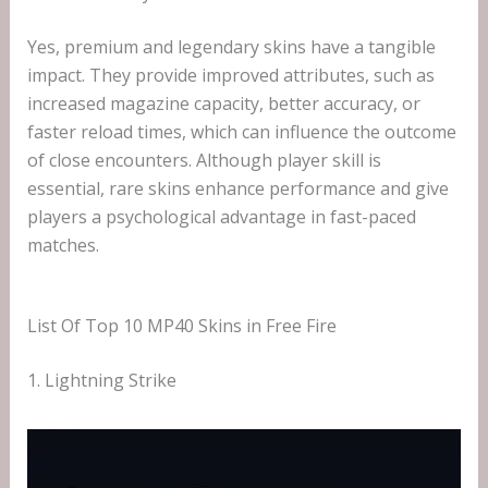
Yes, premium and legendary skins have a tangible
impact. They provide improved attributes, such as
increased magazine capacity, better accuracy, or
faster reload times, which can influence the outcome
of close encounters. Although player skill is
essential, rare skins enhance performance and give
players a psychological advantage in fast-paced
matches.
List Of Top 10 MP40 Skins in Free Fire
1. Lightning Strike