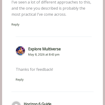
I’ve seen a lot of different approaches to this,
and the one you described is probably the
most practical I’ve come across.
Reply
Explore Multiverse
May 8, 2026 at 8:43 pm
Thanks for feedback!
Reply
Horizon 6 Guide