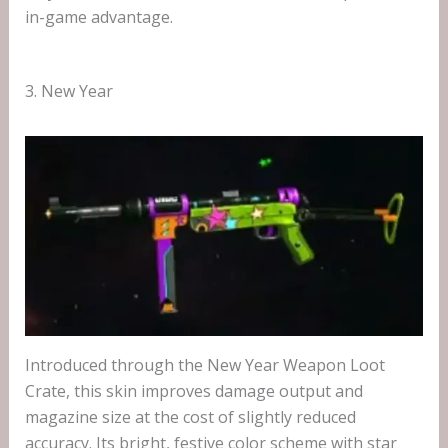
in-game advantage.
3. New Year
Introduced through the New Year Weapon Loot
Crate, this skin improves damage output and
magazine size at the cost of slightly reduced
accuracy. Its bright, festive color scheme with star