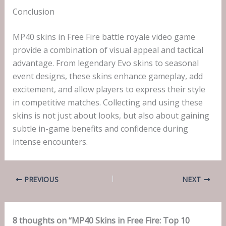
Conclusion
MP40 skins in Free Fire battle royale video game
provide a combination of visual appeal and tactical
advantage. From legendary Evo skins to seasonal
event designs, these skins enhance gameplay, add
excitement, and allow players to express their style
in competitive matches. Collecting and using these
skins is not just about looks, but also about gaining
subtle in-game benefits and confidence during
intense encounters.
PREVIOUS
NEXT
8 thoughts on “MP40 Skins in Free Fire: Top 10