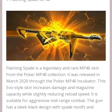
Flashing Spade is a legendary and rare MP40 skin
from the Poker MP40 collection. It was released in
March 2020 through the Poker MP40 Incubator. This
Evo-style skin increases damage and magazine
capacity while slightly reducing reload speed. It is
suitable for aggressive mid-range combat. The gun
has a sleek black design with spade motifs and