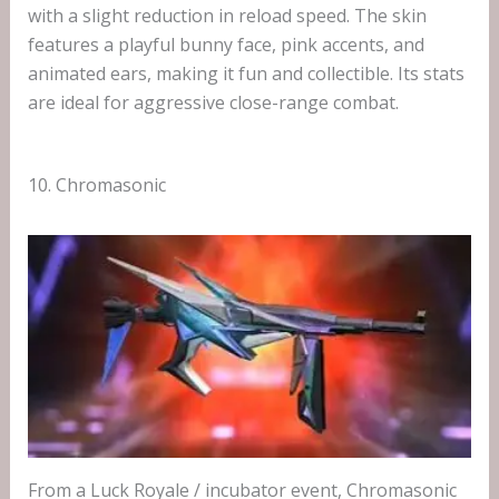
with a slight reduction in reload speed. The skin
features a playful bunny face, pink accents, and
animated ears, making it fun and collectible. Its stats
are ideal for aggressive close-range combat.
10. Chromasonic
From a Luck Royale / incubator event, Chromasonic