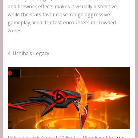
and firework effects makes it visually distinctive,
while the stats favor close-range aggressive
gameplay, ideal for fast encounters in crowded
zones.
4. Uchiha’s Legacy
Released on 6 August 2025 via a Ring Event in
Free