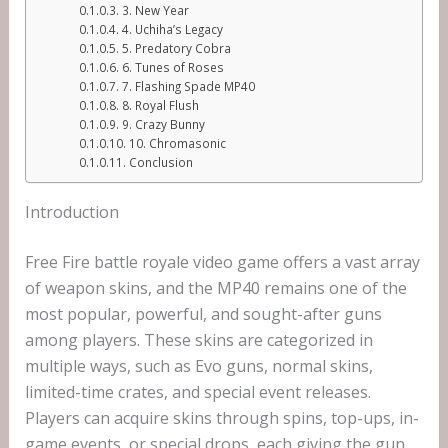
3. New Year
4. Uchiha’s Legacy
5. Predatory Cobra
6. Tunes of Roses
7. Flashing Spade MP40
8. Royal Flush
9. Crazy Bunny
10. Chromasonic
Conclusion
Introduction
Free Fire battle royale video game offers a vast array
of weapon skins, and the MP40 remains one of the
most popular, powerful, and sought-after guns
among players. These skins are categorized in
multiple ways, such as Evo guns, normal skins,
limited-time crates, and special event releases.
Players can acquire skins through spins, top-ups, in-
game events, or special drops, each giving the gun