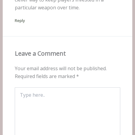
particular weapon over time.
Reply
Leave a Comment
Your email address will not be published.
Required fields are marked
*
Type
here..