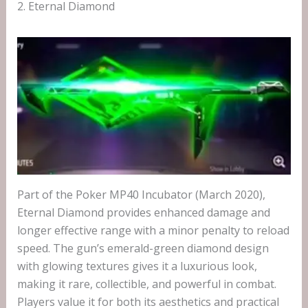
2. Eternal Diamond
Part of the Poker MP40 Incubator (March 2020),
Eternal Diamond provides enhanced damage and
longer effective range with a minor penalty to reload
speed. The gun’s emerald-green diamond design
with glowing textures gives it a luxurious look,
making it rare, collectible, and powerful in combat.
Players value it for both its aesthetics and practical