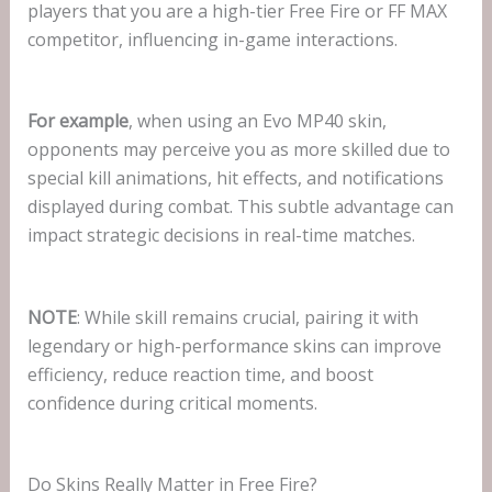
players that you are a high-tier Free Fire or FF MAX
competitor, influencing in-game interactions.
For example
, when using an Evo MP40 skin,
opponents may perceive you as more skilled due to
special kill animations, hit effects, and notifications
displayed during combat. This subtle advantage can
impact strategic decisions in real-time matches.
NOTE
: While skill remains crucial, pairing it with
legendary or high-performance skins can improve
efficiency, reduce reaction time, and boost
confidence during critical moments.
Do Skins Really Matter in Free Fire?