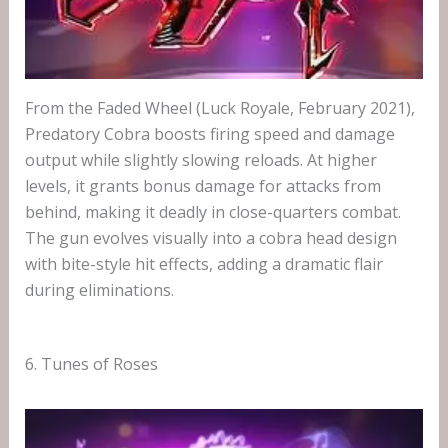
From the Faded Wheel (Luck Royale, February 2021),
Predatory Cobra boosts firing speed and damage
output while slightly slowing reloads. At higher
levels, it grants bonus damage for attacks from
behind, making it deadly in close-quarters combat.
The gun evolves visually into a cobra head design
with bite-style hit effects, adding a dramatic flair
during eliminations.
6. Tunes of Roses