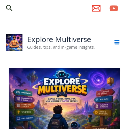
Skip
Search
to
content
Explore Multiverse
Guides, tips, and in-game insights.