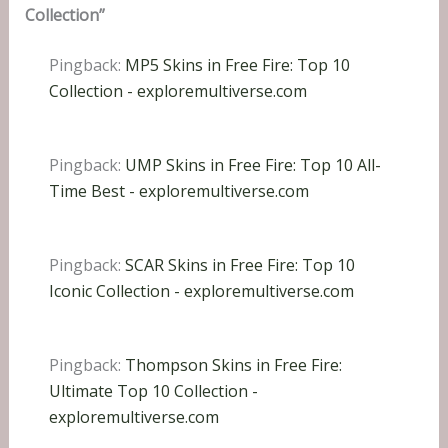
Collection”
Pingback:
MP5 Skins in Free Fire: Top 10
Collection - exploremultiverse.com
Pingback:
UMP Skins in Free Fire: Top 10 All-
Time Best - exploremultiverse.com
Pingback:
SCAR Skins in Free Fire: Top 10
Iconic Collection - exploremultiverse.com
Pingback:
Thompson Skins in Free Fire:
Ultimate Top 10 Collection -
exploremultiverse.com