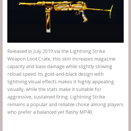
Released in July 2019 via the Lightning Strike
Weapon Loot Crate, this skin increases magazine
capacity and base damage while slightly slowing
reload speed. Its gold-and-black design with
lightning visual effects makes it highly appealing
visually, while the stats make it suitable for
aggressive, sustained firing. Lightning Strike
remains a popular and reliable choice among players
who prefer a balanced yet flashy MP40.