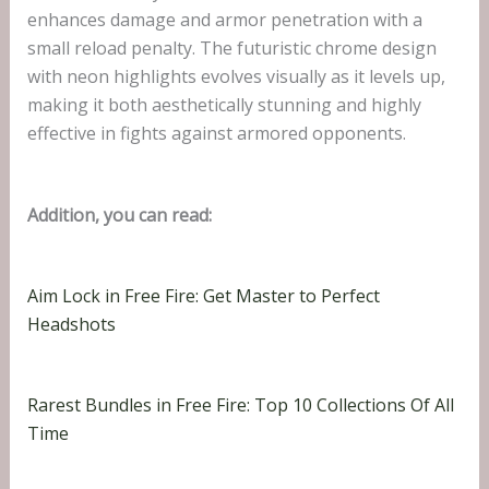
enhances damage and armor penetration with a
small reload penalty. The futuristic chrome design
with neon highlights evolves visually as it levels up,
making it both aesthetically stunning and highly
effective in fights against armored opponents.
Addition, you can read:
Aim Lock in Free Fire: Get Master to Perfect
Headshots
Rarest Bundles in Free Fire: Top 10 Collections Of All
Time