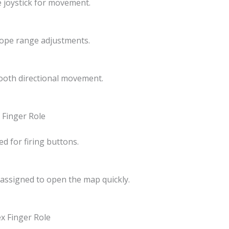
e joystick for movement.
ope range adjustments.
oth directional movement.
x Finger Role
ed for firing buttons.
 assigned to open the map quickly.
ex Finger Role