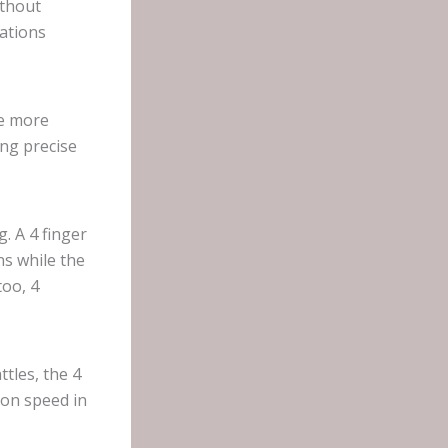
ithout
ations
re more
ing precise
. A 4 finger
s while the
too, 4
tles, the 4
ion speed in