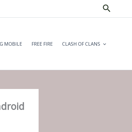
Search
G MOBILE
FREE FIRE
CLASH OF CLANS
ndroid