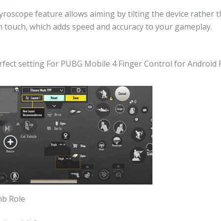
roscope feature allows aiming by tilting the device rather t
n touch, which adds speed and accuracy to your gameplay.
rfect setting For PUBG Mobile 4 Finger Control for Android P
mb Role