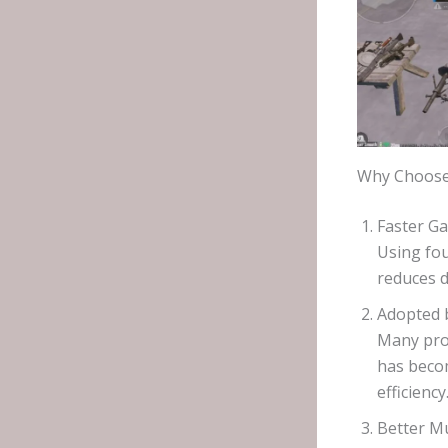
Why Choose 
Faster G
Using fou
reduces d
Adopted b
Many pro
has beco
efficiency
Better Mu