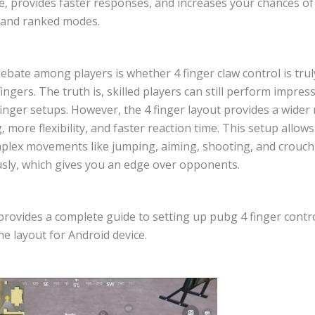
, provides faster responses, and increases your chances of 
c and ranked modes.
bate among players is whether 4 finger claw control is trul
fingers. The truth is, skilled players can still perform impress
finger setups. However, the 4 finger layout provides a wider
, more flexibility, and faster reaction time. This setup allow
plex movements like jumping, aiming, shooting, and crouch
sly, which gives you an edge over opponents.
 provides a complete guide to setting up pubg 4 finger contr
e layout for Android device.