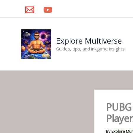
Skip
to
content
Explore Multiverse
Guides, tips, and in-game insights.
PUBG 
Player
By
Explore Mul