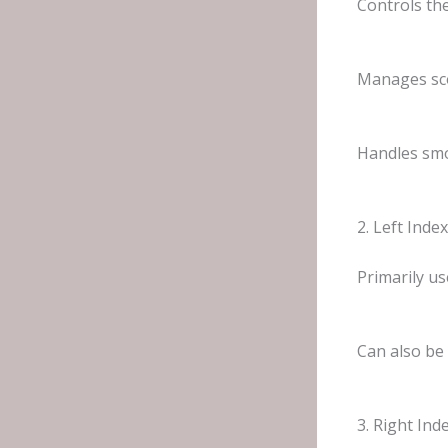
Controls th
Manages sc
Handles smo
2. Left Inde
Primarily us
Can also be
3. Right Ind