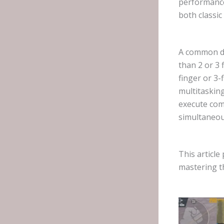
performance
both classi
A common de
than 2 or 3 
finger or 3-
multitasking
execute com
simultaneou
This article
mastering th