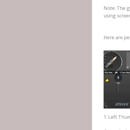
Note: The gy
using scree
Here are pe
1. Left Thu