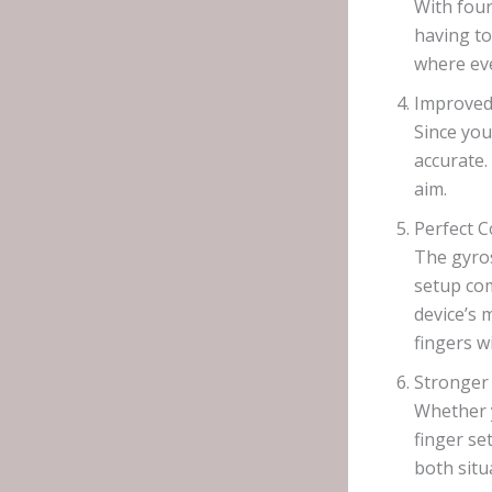
With four
having to
where ev
Improved
Since you
accurate.
aim.
Perfect 
The gyros
setup com
device’s 
fingers 
Stronger
Whether y
finger se
both situ