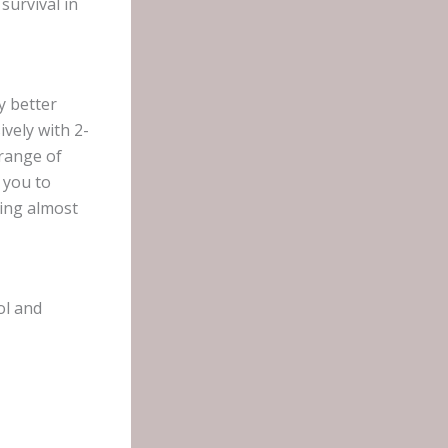
survival in
y better
ively with 2-
 range of
s you to
ing almost
ol and