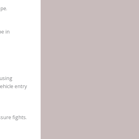
ope.
pe in
 using
ehicle entry
sure fights.