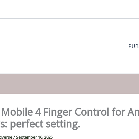
PUB
Mobile 4 Finger Control for A
s: perfect setting.
tiverse
/
September 16, 2025