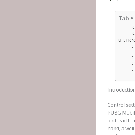
Table
Here
Introductio
Control set
PUBG Mobile
and lead to
hand, a wel