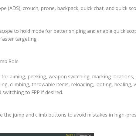
pe (ADS), crouch, prone, backpack, quick chat, and quick sc
 scope to hold mode for better sniping and enable quick sco
 faster targeting.
umb Role
 for aiming, peeking, weapon switching, marking locations,
ng, climbing, throwable items, reloading, looting, healing, v
d switching to FPP if desired.
e the jump and climb buttons to avoid mistakes in high-pres