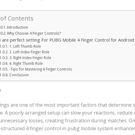
 of Contents
Introduction
Why Choose 4 Finger Controls?
 are perfect setting For PUBG Mobile 4 Finger Control for Android 
1. Left Thumb Role
2. Left Index Finger Role
3. Right Index Finger Role
4. Right Thumb Role
-Tips for Mastering 4 Finger Controls
Conclusion
n
tings are one of the most important factors that determine s
. A poorly arranged setup can slow your reactions, reduce 
 unnecessary losses, creating frustration during matches. O
l-structured 4 finger control in pubg mobile system enhance