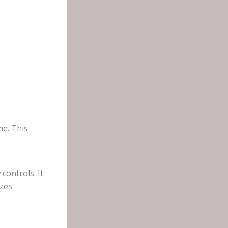
me. This
controls. It
izes