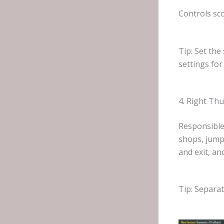
Controls sco
Tip: Set the
settings for
4. Right Th
Responsible
shops, jumpi
and exit, an
Tip: Separat