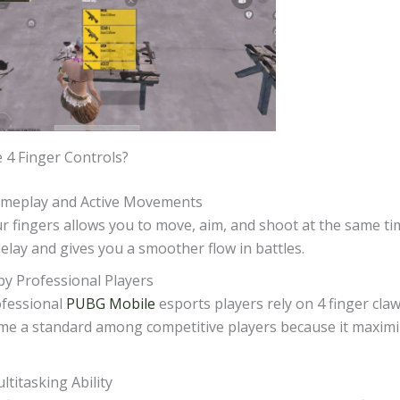
4 Finger Controls?
ameplay and Active Movements
r fingers allows you to move, aim, and shoot at the same ti
elay and gives you a smoother flow in battles.
y Professional Players
fessional
PUBG Mobile
esports players rely on 4 finger claw 
me a standard among competitive players because it maxim
.
ltitasking Ability