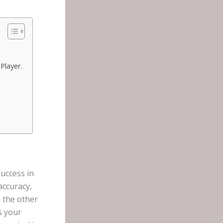
Player.
uccess in
accuracy,
n the other
s your