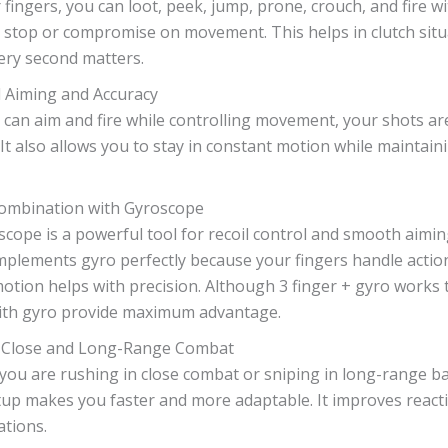
 fingers, you can loot, peek, jump, prone, crouch, and fire w
 stop or compromise on movement. This helps in clutch situ
ery second matters.
 Aiming and Accuracy
 can aim and fire while controlling movement, your shots a
 It also allows you to stay in constant motion while maintain
Combination with Gyroscope
cope is a powerful tool for recoil control and smooth aiming
plements gyro perfectly because your fingers handle action
motion helps with precision. Although 3 finger + gyro works 
with gyro provide maximum advantage.
 Close and Long-Range Combat
ou are rushing in close combat or sniping in long-range bat
tup makes you faster and more adaptable. It improves react
ations.