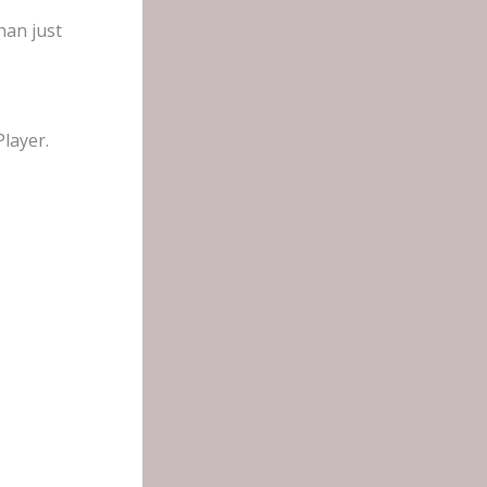
han just
layer.