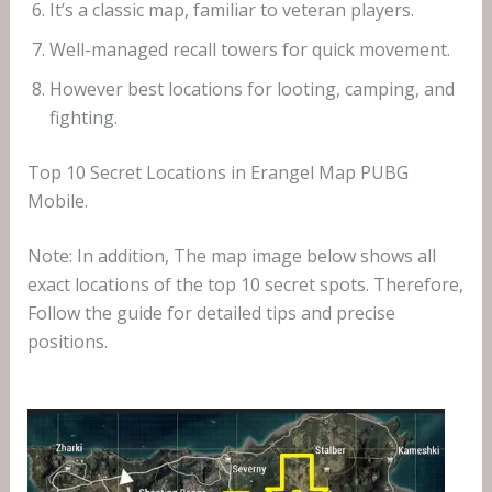
It’s a classic map, familiar to veteran players.
Well-managed recall towers for quick movement.
However best locations for looting, camping, and
fighting.
Top 10 Secret Locations in Erangel Map PUBG
Mobile.
Note: In addition, The map image below shows all
exact locations of the top 10 secret spots. Therefore,
Follow the guide for detailed tips and precise
positions.