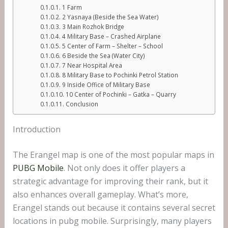
1 Farm
2 Yasnaya (Beside the Sea Water)
3 Main Rozhok Bridge
4 Military Base – Crashed Airplane
5 Center of Farm – Shelter – School
6 Beside the Sea (Water City)
7 Near Hospital Area
8 Military Base to Pochinki Petrol Station
9 Inside Office of Military Base
10 Center of Pochinki – Gatka – Quarry
Conclusion
Introduction
The Erangel map is one of the most popular maps in
PUBG Mobile
. Not only does it offer players a
strategic advantage for improving their rank, but it
also enhances overall gameplay. What’s more,
Erangel stands out because it contains several secret
locations in pubg mobile. Surprisingly, many players