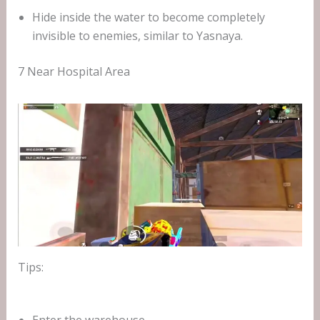
Hide inside the water to become completely
invisible to enemies, similar to Yasnaya.
7 Near Hospital Area
Tips: