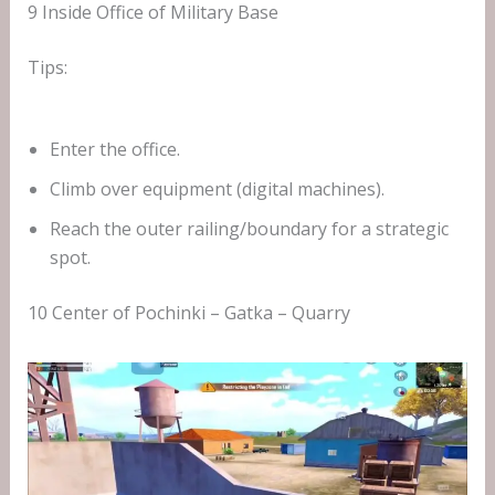
9 Inside Office of Military Base
Tips:
Enter the office.
Climb over equipment (digital machines).
Reach the outer railing/boundary for a strategic
spot.
10 Center of Pochinki – Gatka – Quarry