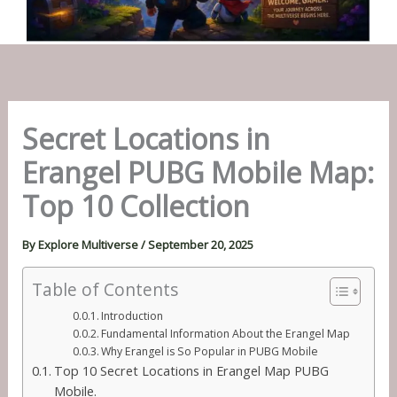
Secret Locations in
Erangel PUBG Mobile Map:
Top 10 Collection
By
Explore Multiverse
/
September 20, 2025
Table of Contents
Introduction
Fundamental Information About the Erangel Map
Why Erangel is So Popular in PUBG Mobile
Top 10 Secret Locations in Erangel Map PUBG
Mobile.