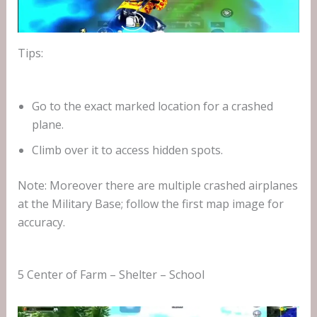
Tips:
Go to the exact marked location for a crashed
plane.
Climb over it to access hidden spots.
Note: Moreover there are multiple crashed airplanes
at the Military Base; follow the first map image for
accuracy.
5 Center of Farm – Shelter – School