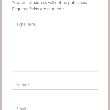
Your email address will not be published.
Required fields are marked
*
Type
here..
Name*
Email*