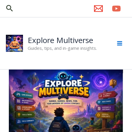
Skip
Search
to
content
Explore Multiverse
Guides, tips, and in-game insights.