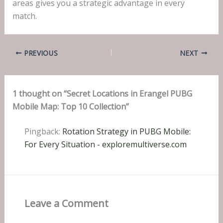
areas gives you a strategic advantage in every
match.
PREVIOUS
NEXT
1 thought on “Secret Locations in Erangel PUBG
Mobile Map: Top 10 Collection”
Pingback:
Rotation Strategy in PUBG Mobile:
For Every Situation - exploremultiverse.com
Leave a Comment