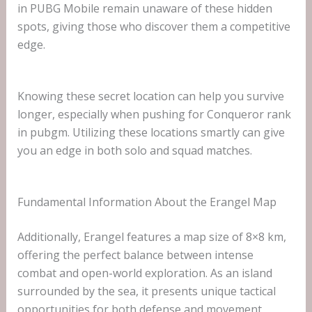
in PUBG Mobile remain unaware of these hidden
spots, giving those who discover them a competitive
edge.
Knowing these secret location can help you survive
longer, especially when pushing for Conqueror rank
in pubgm. Utilizing these locations smartly can give
you an edge in both solo and squad matches.
Fundamental Information About the Erangel Map
Additionally, Erangel features a map size of 8×8 km,
offering the perfect balance between intense
combat and open-world exploration. As an island
surrounded by the sea, it presents unique tactical
opportunities for both defense and movement.