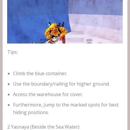
Tips:
Climb the blue container.
Use the boundary/railing for higher ground.
Access the warehouse for cover.
Furthermore, Jump to the marked spots for best
hiding positions.
2 Yasnaya (Beside the Sea Water)