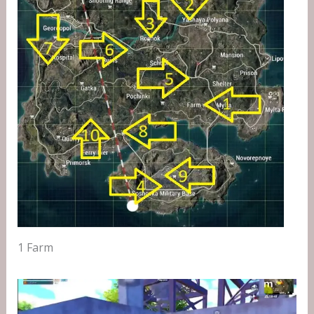
1 Farm