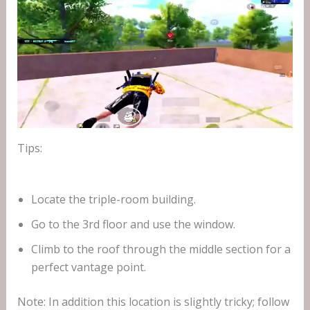
Tips:
Locate the triple-room building.
Go to the 3rd floor and use the window.
Climb to the roof through the middle section for a
perfect vantage point.
Note: In addition this location is slightly tricky; follow