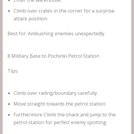
Enter the warehouse.
Climb over crates in the corner for a surprise
attack position.
Best for: Ambushing enemies unexpectedly.
8 Military Base to Pochinki Petrol Station
Tips:
Climb over railing/boundary carefully.
Move straight towards the petrol station.
Furthermore Climb the shack and jump to the
petrol station for perfect enemy spotting.