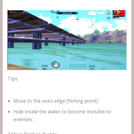
Tips:
Move to the sea’s edge (fishing point).
Hide inside the water to become invisible to
enemies.