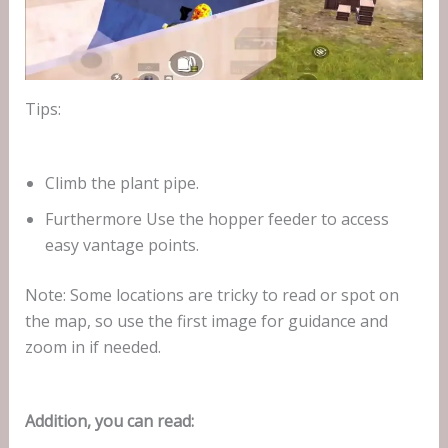
Tips:
Climb the plant pipe.
Furthermore Use the hopper feeder to access
easy vantage points.
Note: Some locations are tricky to read or spot on
the map, so use the first image for guidance and
zoom in if needed.
Addition, you can read: