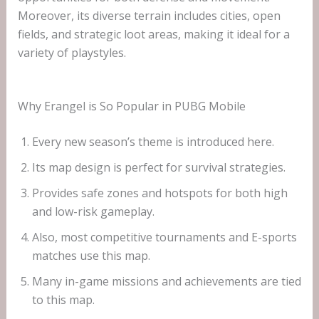
Moreover, its diverse terrain includes cities, open
fields, and strategic loot areas, making it ideal for a
variety of playstyles.
Why Erangel is So Popular in PUBG Mobile
Every new season’s theme is introduced here.
Its map design is perfect for survival strategies.
Provides safe zones and hotspots for both high
and low-risk gameplay.
Also, most competitive tournaments and E-sports
matches use this map.
Many in-game missions and achievements are tied
to this map.