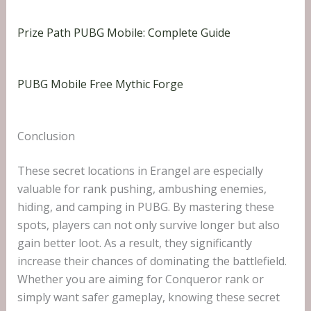
Prize Path PUBG Mobile: Complete Guide
PUBG Mobile Free Mythic Forge
Conclusion
These secret locations in Erangel are especially
valuable for rank pushing, ambushing enemies,
hiding, and camping in PUBG. By mastering these
spots, players can not only survive longer but also
gain better loot. As a result, they significantly
increase their chances of dominating the battlefield.
Whether you are aiming for Conqueror rank or
simply want safer gameplay, knowing these secret