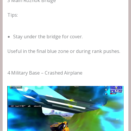
3 Main Rozhok Bridge
Tips:
Stay under the bridge for cover.
Useful in the final blue zone or during rank pushes.
4 Military Base – Crashed Airplane