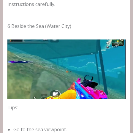
instructions carefully.
6 Beside the Sea (Water City)
Tips:
Go to the sea viewpoint.