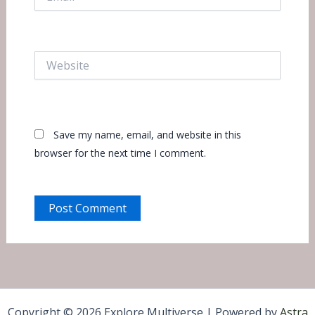
Website
Save my name, email, and website in this
browser for the next time I comment.
Copyright © 2026 Explore Multiverse | Powered by
Astra