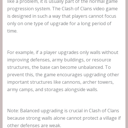
like a problem, it is usually part of the normal game
progression system. The Clash of Clans video game
is designed in such a way that players cannot focus
only on one type of upgrade for a long period of
time.
For example, if a player upgrades only walls without
improving defenses, army buildings, or resource
structures, the base can become unbalanced. To
prevent this, the game encourages upgrading other
important structures like cannons, archer towers,
army camps, and storages alongside walls.
Note: Balanced upgrading is crucial in Clash of Clans
because strong walls alone cannot protect a village if
other defenses are weak.