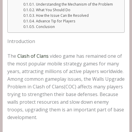
Understanding the Mechanism of the Problem
What You Should Do
How the Issue Can Be Resolved
Advance Tip for Players
Conclusion
Introduction
The
Clash of Clans
video game has remained one of
the most popular mobile strategy games for many
years, attracting millions of active players worldwide.
Among common gameplay issues, the Walls Upgrade
Problem in Clash of Clans(COC) affects many players
trying to strengthen their base defenses. Because
walls protect resources and slow down enemy
troops, upgrading them is an important part of base
development.