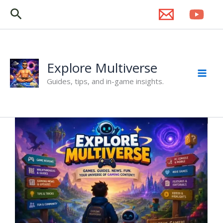
Skip
Search
to
content
Explore Multiverse
Guides, tips, and in-game insights.