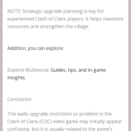
NOTE: Strategic upgrade planning is key for
experienced Clash of Clans players. It helps maximize
resources and strengthen the village.
Addition, you can explore:
Explore Multiverse:
Guides, tips, and in-game
insights.
Conclusion
The walls upgrade restriction or problem in the
Clash of Clans (COC) video game may initially appear
confusing, but it is usually related to the game’s