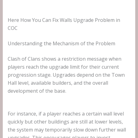
Here How You Can Fix Walls Upgrade Problem in
COC
Understanding the Mechanism of the Problem
Clash of Clans shows a restriction message when
players reach the upgrade limit for their current
progression stage. Upgrades depend on the Town
Hall level, available builders, and the overall
development of the base.
For instance, if a player reaches a certain wall level
quickly but other buildings are still at lower levels,
the system may temporarily slow down further wall
upgrades. This encourages players to invest