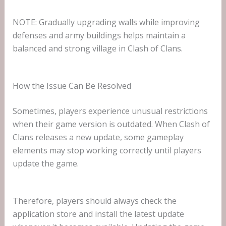
NOTE: Gradually upgrading walls while improving
defenses and army buildings helps maintain a
balanced and strong village in Clash of Clans.
How the Issue Can Be Resolved
Sometimes, players experience unusual restrictions
when their game version is outdated. When Clash of
Clans releases a new update, some gameplay
elements may stop working correctly until players
update the game.
Therefore, players should always check the
application store and install the latest update