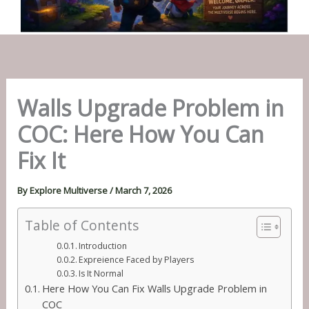
Walls Upgrade Problem in
COC: Here How You Can
Fix It
By
Explore Multiverse
/
March 7, 2026
Table of Contents
Introduction
Expreience Faced by Players
Is It Normal
Here How You Can Fix Walls Upgrade Problem in
COC