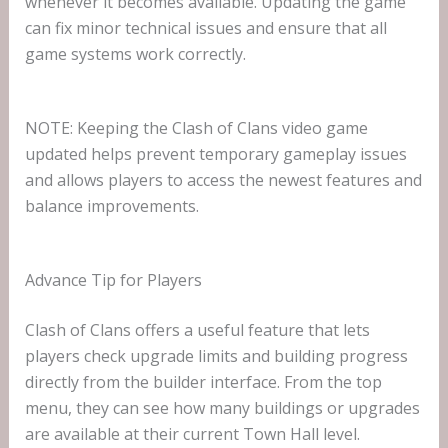
whenever it becomes available. Updating the game
can fix minor technical issues and ensure that all
game systems work correctly.
NOTE: Keeping the Clash of Clans video game
updated helps prevent temporary gameplay issues
and allows players to access the newest features and
balance improvements.
Advance Tip for Players
Clash of Clans offers a useful feature that lets
players check upgrade limits and building progress
directly from the builder interface. From the top
menu, they can see how many buildings or upgrades
are available at their current Town Hall level.