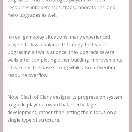
resources into defenses, traps, laboratories, and
hero upgrades as well.
In real gameplay situations, many experienced
players follow a balanced strategy. Instead of
upgrading all walls at once, they upgrade several
walls after completing other building improvements.
This keeps the base strong while also preventing
resource overflow.
Note: Clash of Clans designs its progression system
to guide players toward balanced village
development, rather than letting them focus on a
single type of structure.