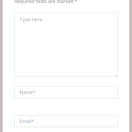
Required fields are marked
*
Type
here..
Name*
Email*