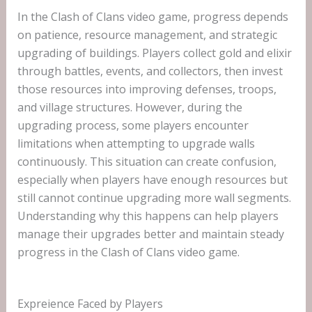
In the Clash of Clans video game, progress depends
on patience, resource management, and strategic
upgrading of buildings. Players collect gold and elixir
through battles, events, and collectors, then invest
those resources into improving defenses, troops,
and village structures. However, during the
upgrading process, some players encounter
limitations when attempting to upgrade walls
continuously. This situation can create confusion,
especially when players have enough resources but
still cannot continue upgrading more wall segments.
Understanding why this happens can help players
manage their upgrades better and maintain steady
progress in the Clash of Clans video game.
Expreience Faced by Players