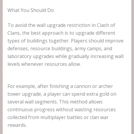
What You Should Do
To avoid the wall upgrade restriction in Clash of
Clans, the best approach is to upgrade different
types of buildings together. Players should improve
defenses, resource buildings, army camps, and
laboratory upgrades while gradually increasing wall
levels whenever resources allow.
For example, after finishing a cannon or archer
tower upgrade, a player can spend extra gold on
several wall segments. This method allows
continuous progress without wasting resources
collected from multiplayer battles or clan war
rewards.