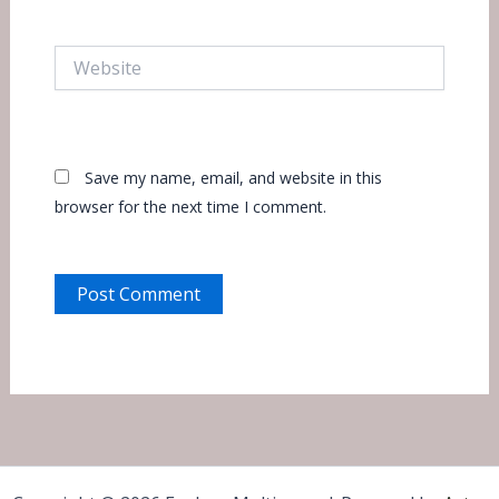
Website
Save my name, email, and website in this
browser for the next time I comment.