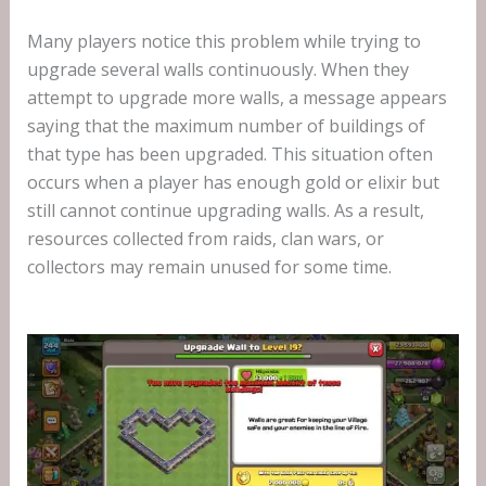
Many players notice this problem while trying to
upgrade several walls continuously. When they
attempt to upgrade more walls, a message appears
saying that the maximum number of buildings of
that type has been upgraded. This situation often
occurs when a player has enough gold or elixir but
still cannot continue upgrading walls. As a result,
resources collected from raids, clan wars, or
collectors may remain unused for some time.