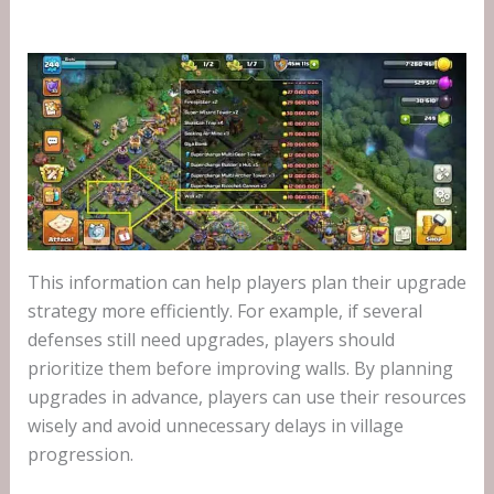
This information can help players plan their upgrade
strategy more efficiently. For example, if several
defenses still need upgrades, players should
prioritize them before improving walls. By planning
upgrades in advance, players can use their resources
wisely and avoid unnecessary delays in village
progression.