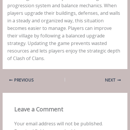
progression system and balance mechanics. When
players upgrade their buildings, defenses, and walls
in a steady and organized way, this situation
becomes easier to manage. Players can improve
their village by following a balanced upgrade
strategy. Updating the game prevents wasted
resources and lets players enjoy the strategic depth
of Clash of Clans.
PREVIOUS
NEXT
Leave a Comment
Your email address will not be published.