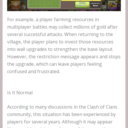
For example, a player farming resources in
multiplayer battles may collect millions of gold after
several successful attacks. When returning to the
village, the player plans to invest those resources
into wall upgrades to strengthen the base layout.
However, the restriction message appears and stops
the upgrade, which can leave players feeling
confused and frustrated.
Is It Normal
According to many discussions in the Clash of Clans
community, this situation has been experienced by
players for several years. Although it may appear