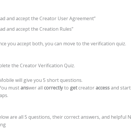
ead and accept the Creator User Agreement”
ead and accept the Creation Rules”
e you accept both, you can move to the verification quiz.
lete the Creator Verification Quiz.
bile will give you 5 short questions.
 You must
ans
wer all
correctly
to
get
creator
access
and start
aps.
low are all 5 questions, their correct answers, and helpful
ing