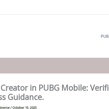
PUB
reator in PUBG Mobile: Verifi
ss Guidance.
tiverse
/
October 15, 2025