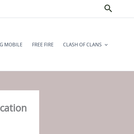
Search
G MOBILE
FREE FIRE
CLASH OF CLANS
cation