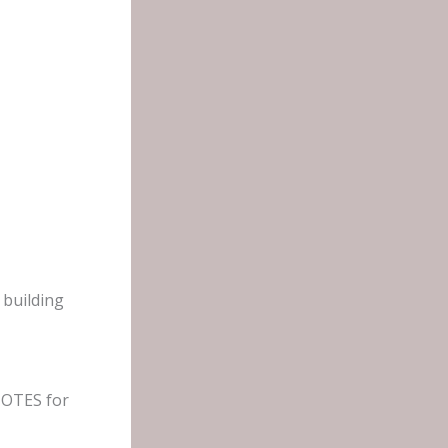
 building
 NOTES for