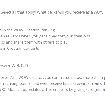
[Select all that apply] What perks will you receive as a WOW
ate in the WOW Creation Ranking
cash rewards when you get tipped for your creations
aps and share them with others to play
te in Creation Contests
Answer:
A, B, C, D
over, As a WOW Creator, you can create maps, share them pu
rn ranking points, and even receive tips or rewards from ot
BG Mobile appreciates active creators by giving recognitio
s.