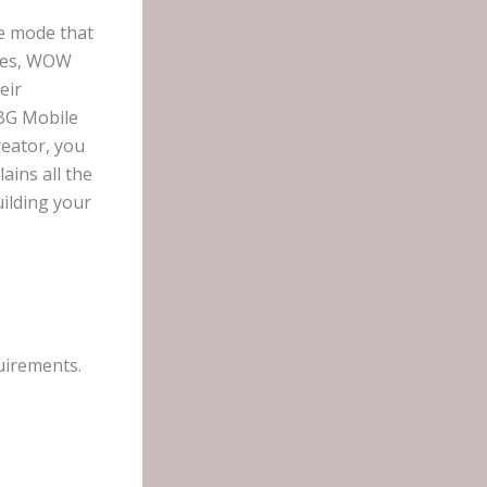
e mode that
odes, WOW
eir
UBG Mobile
eator, you
ains all the
ilding your
uirements.