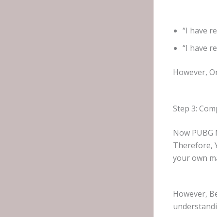
“I have r
“I have r
However, Onc
Step 3: Comp
Now PUBG Mo
Therefore,
your own m
However, Be
understand