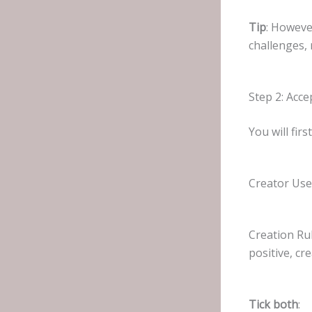
Tip
: Howeve
challenges,
Step 2: Acc
You will fir
Creator Us
Creation Ru
positive, cre
Tick both
: