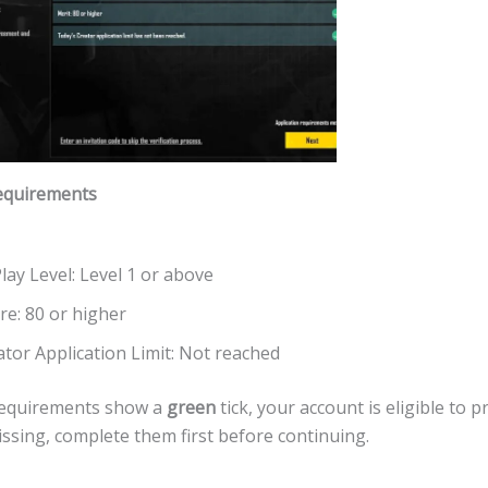
equirements
lay Level: Level 1 or above
re: 80 or higher
ator Application Limit: Not reached
e requirements show a
green
tick, your account is eligible to p
issing, complete them first before continuing.