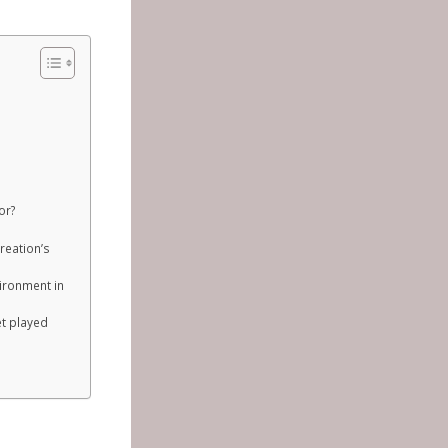
or?
reation’s
vironment in
et played