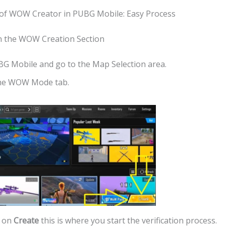
n of WOW Creator in PUBG Mobile: Easy Process
n the WOW Creation Section
G Mobile and go to the Map Selection area.
he WOW Mode tab.
k on
Create
this is where you start the verification process.