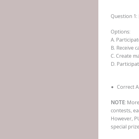
Question 1: 
Options:
A. Particip
B. Receive 
C. Create m
D. Participa
Correct 
NOTE
: More
contests, ea
However, PU
special prize