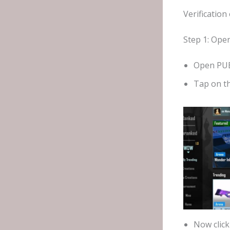
Verificatio
Step 1: Ope
Open PUB
Tap on t
Now clic