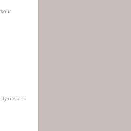
rkour
nity remains