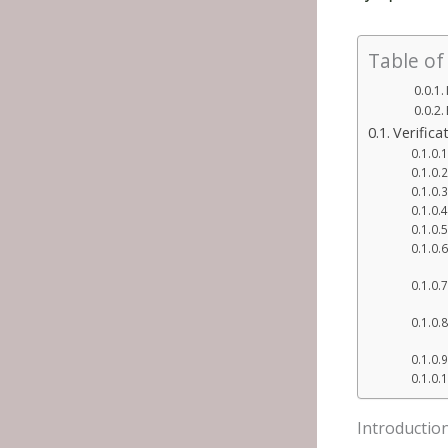
Table of
Verific
Introductio