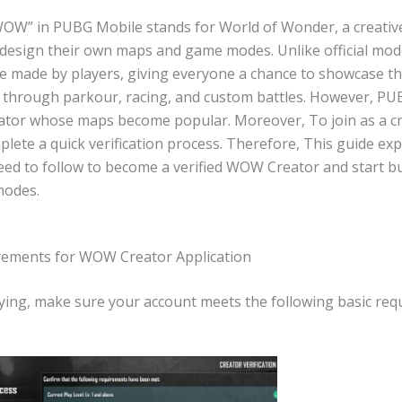
OW” in PUBG Mobile stands for World of Wonder, a creativ
s design their own maps and game modes. Unlike official m
re made by players, giving everyone a chance to showcase th
 through parkour, racing, and custom battles. However, P
ator whose maps become popular. Moreover, To join as a cr
lete a quick verification process. Therefore, This guide expl
eed to follow to become a verified WOW Creator and start bu
odes.
rements for WOW Creator Application
ying, make sure your account meets the following basic req