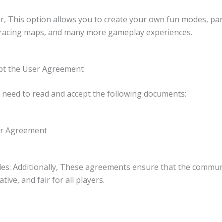
r, This option allows you to create your own fun modes, pa
 racing maps, and many more gameplay experiences.
ept the User Agreement
st need to read and accept the following documents:
er Agreement
les: Additionally, These agreements ensure that the commu
ative, and fair for all players.