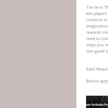
The term “W
lets player
creations a
imagination
rewards cre
need to comp
steps you n
own game m
Basic Requi
Before appl