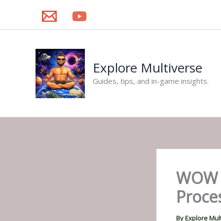
Skip
to
content
Explore Multiverse
Guides, tips, and in-game insights.
WOW C
Proce
By
Explore Mul