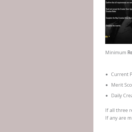
Minimum
R
Current P
Merit Sco
Daily Cre
If all thre
If any are m