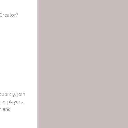
 Creator?
blicly, join
her players.
n and