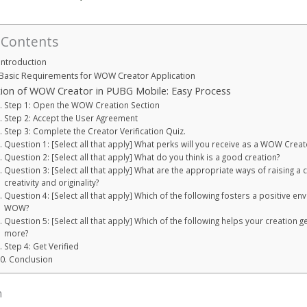
 Contents
Introduction
Basic Requirements for WOW Creator Application
ation of WOW Creator in PUBG Mobile: Easy Process
Step 1: Open the WOW Creation Section
Step 2: Accept the User Agreement
Step 3: Complete the Creator Verification Quiz.
Question 1: [Select all that apply] What perks will you receive as a WOW Creat
Question 2: [Select all that apply] What do you think is a good creation?
Question 3: [Select all that apply] What are the appropriate ways of raising a c
creativity and originality?
Question 4: [Select all that apply] Which of the following fosters a positive en
WOW?
Question 5: [Select all that apply] Which of the following helps your creation g
more?
Step 4: Get Verified
Conclusion
n