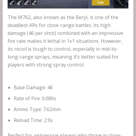
The M762, also known as the Beryl, is one of the
deadliest ARs for close-range battles. Its high
damage (46 per shot) combined with an impressive
fire rate makes it lethal in 1v1 situations. However,
its recoil is tough to control, especially in mid-to-
long-range sprays, meaning it’s better suited for
players with strong spray control.
Base Damage: 46
Rate of Fire: 0.086s
Ammo Type: 7.62mm
Reload Time: 2.9s
Perfect for aggressive players who thrive in close-