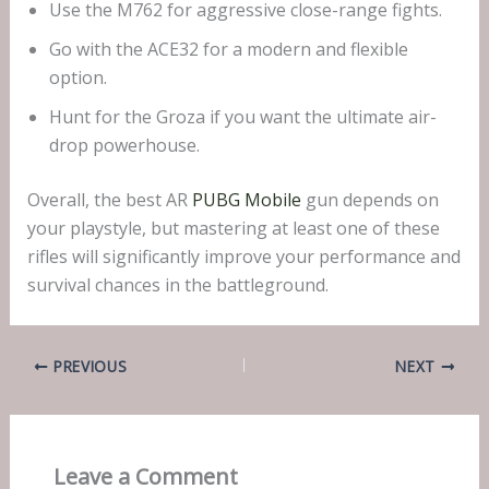
Use the M762 for aggressive close-range fights.
Go with the ACE32 for a modern and flexible
option.
Hunt for the Groza if you want the ultimate air-
drop powerhouse.
Overall, the best AR
PUBG Mobile
gun depends on
your playstyle, but mastering at least one of these
rifles will significantly improve your performance and
survival chances in the battleground.
PREVIOUS
NEXT
Leave a Comment