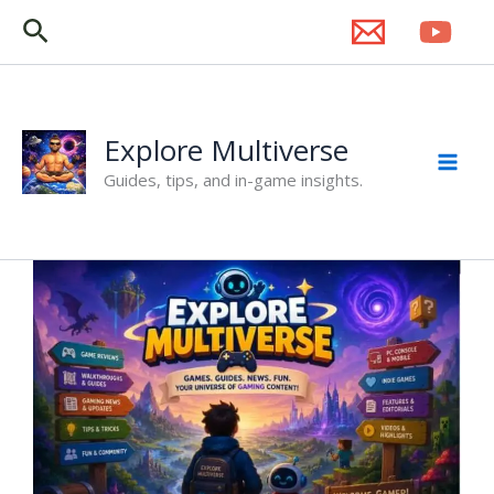
Skip
Search
to
content
Explore Multiverse
Guides, tips, and in-game insights.