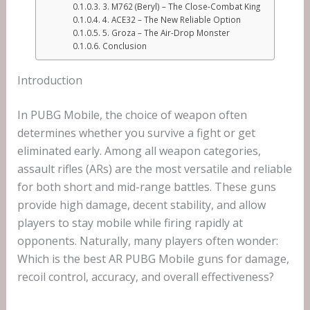
3. M762 (Beryl) – The Close-Combat King
4. ACE32 – The New Reliable Option
5. Groza – The Air-Drop Monster
Conclusion
Introduction
In PUBG Mobile, the choice of weapon often
determines whether you survive a fight or get
eliminated early. Among all weapon categories,
assault rifles (ARs) are the most versatile and reliable
for both short and mid-range battles. These guns
provide high damage, decent stability, and allow
players to stay mobile while firing rapidly at
opponents. Naturally, many players often wonder:
Which is the best AR PUBG Mobile guns for damage,
recoil control, accuracy, and overall effectiveness?