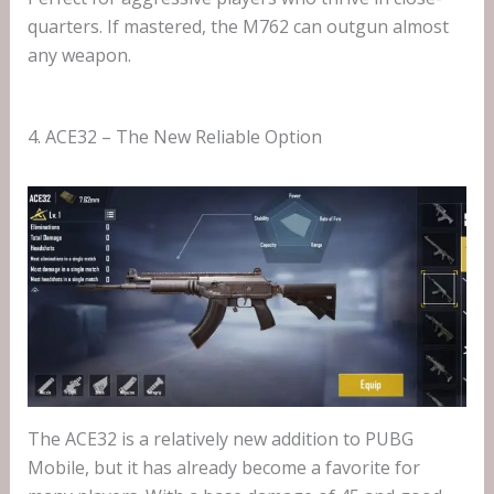
quarters. If mastered, the M762 can outgun almost
any weapon.
4. ACE32 – The New Reliable Option
The ACE32 is a relatively new addition to PUBG
Mobile, but it has already become a favorite for