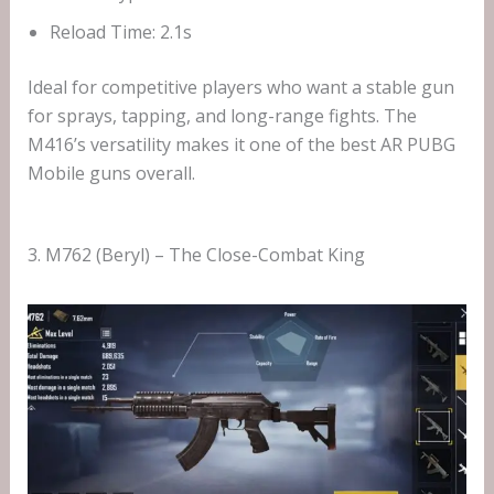
Reload Time: 2.1s
Ideal for competitive players who want a stable gun
for sprays, tapping, and long-range fights. The
M416’s versatility makes it one of the best AR PUBG
Mobile guns overall.
3. M762 (Beryl) – The Close-Combat King