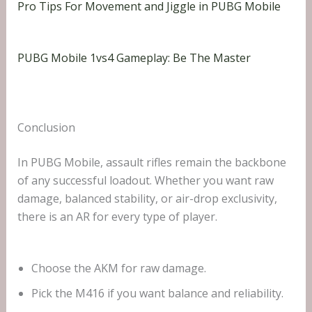
Pro Tips For Movement and Jiggle in PUBG Mobile
PUBG Mobile 1vs4 Gameplay: Be The Master
Conclusion
In PUBG Mobile, assault rifles remain the backbone
of any successful loadout. Whether you want raw
damage, balanced stability, or air-drop exclusivity,
there is an AR for every type of player.
Choose the AKM for raw damage.
Pick the M416 if you want balance and reliability.