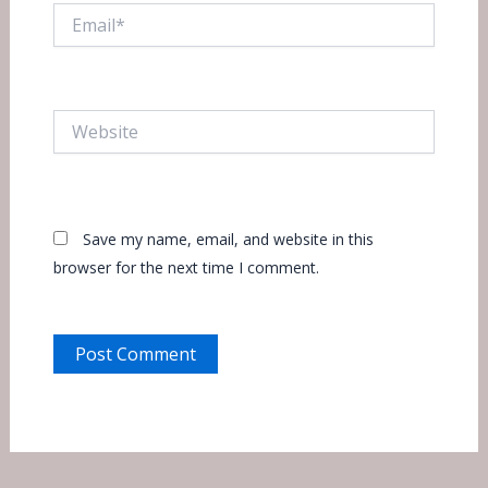
Email*
Website
Save my name, email, and website in this
browser for the next time I comment.