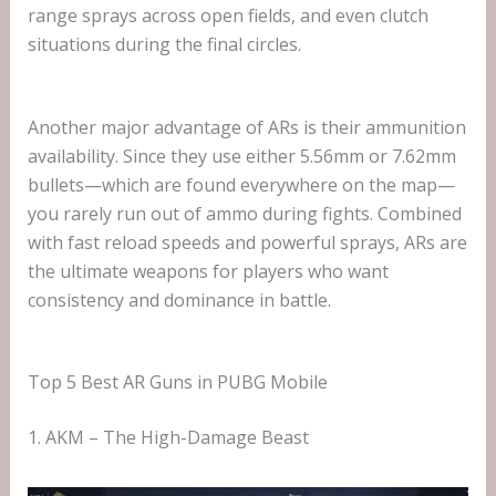
range sprays across open fields, and even clutch
situations during the final circles.
Another major advantage of ARs is their ammunition
availability. Since they use either 5.56mm or 7.62mm
bullets—which are found everywhere on the map—
you rarely run out of ammo during fights. Combined
with fast reload speeds and powerful sprays, ARs are
the ultimate weapons for players who want
consistency and dominance in battle.
Top 5 Best AR Guns in PUBG Mobile
1. AKM – The High-Damage Beast