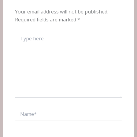
Your email address will not be published.
Required fields are marked
*
Type
here..
Name*