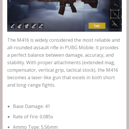
The M416 is widely considered the most reliable and
all-rounded assault rifle in PUBG Mobile. It provides
a perfect balance between damage, accuracy, and
stability. With proper attachments (extended mag,
compensator, vertical grip, tactical stock), the M416
becomes a laser-like gun that excels in both short
and long-range fights.
Base Damage: 41
Rate of Fire: 0.085s
Ammo Type: 5.56mm