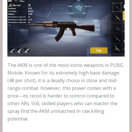
The AKM is one of the most iconic weapons in PUBG
Mobile. Known for its extremely high base damage
(48 per shot), it is a deadly choice in close and mid-
range combat. However, this power comes with a
price—its recoil is harder to control compared to
other ARs. Still, skilled players who can master the
spray find the AKM unmatched in raw killing
potential.