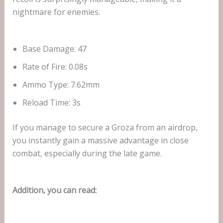
nightmare for enemies.
Base Damage: 47
Rate of Fire: 0.08s
Ammo Type: 7.62mm
Reload Time: 3s
If you manage to secure a Groza from an airdrop,
you instantly gain a massive advantage in close
combat, especially during the late game.
Addition, you can read: