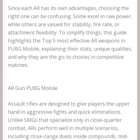
Since each AR has its own advantages, choosing the
right one can be confusing. Some excel in raw power,
while others are valued for stability, fire rate, or
attachment flexibility. To simplify things, this guide
highlights the Top 5 most effective AR weapons in
PUBG Mobile, explaining their stats, unique qualities,
and why they are the go-to choices in competitive
matches.
AR Gun PUBG Mobile
Assault rifles are designed to give players the upper
hand in aggressive fights and quick eliminations.
Unlike SMGs that specialize only in close-quarter
combat, ARs perform well in multiple scenarios,
including close-range duels inside compounds, mid-