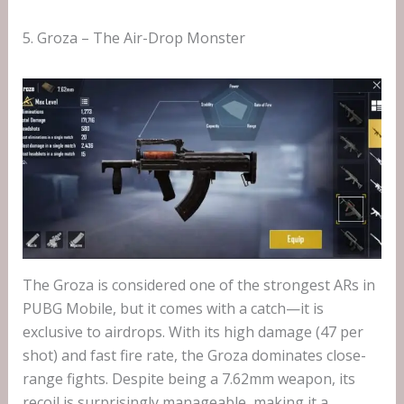
5. Groza – The Air-Drop Monster
The Groza is considered one of the strongest ARs in
PUBG Mobile, but it comes with a catch—it is
exclusive to airdrops. With its high damage (47 per
shot) and fast fire rate, the Groza dominates close-
range fights. Despite being a 7.62mm weapon, its
recoil is surprisingly manageable, making it a