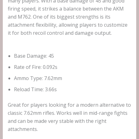
many players. With a base damage of 45 and good
firing speed, it strikes a balance between the AKM
and M762. One of its biggest strengths is its
attachment flexibility, allowing players to customize
it for both recoil control and damage output.
Base Damage: 45
Rate of Fire: 0.092s
Ammo Type: 7.62mm
Reload Time: 3.66s
Great for players looking for a modern alternative to
classic 7.62mm rifles. Works well in mid-range fights
and can be made very stable with the right
attachments.