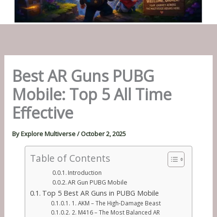
Best AR Guns PUBG
Mobile: Top 5 All Time
Effective
By
Explore Multiverse
/
October 2, 2025
Table of Contents
Introduction
AR Gun PUBG Mobile
Top 5 Best AR Guns in PUBG Mobile
1. AKM – The High-Damage Beast
2. M416 – The Most Balanced AR