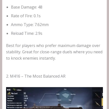
Base Damage: 48
Rate of Fire: 0.1s
Ammo Type: 7.62mm
Reload Time: 2.9s
Best for players who prefer maximum damage over
stability. Great for close-range duels where you need
to knock enemies instantly.
2. M416 – The Most Balanced AR