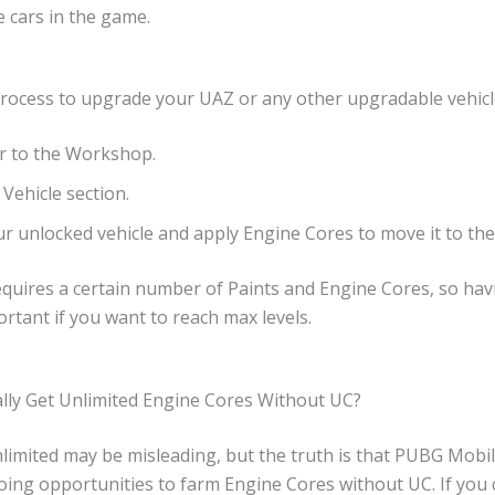
 cars in the game.
process to upgrade your UAZ or any other upgradable vehicl
r to the Workshop.
Vehicle section.
ur unlocked vehicle and apply Engine Cores to move it to the 
requires a certain number of Paints and Engine Cores, so h
ortant if you want to reach max levels.
lly Get Unlimited Engine Cores Without UC?
limited may be misleading, but the truth is that PUBG Mobil
oing opportunities to farm Engine Cores without UC. If you 