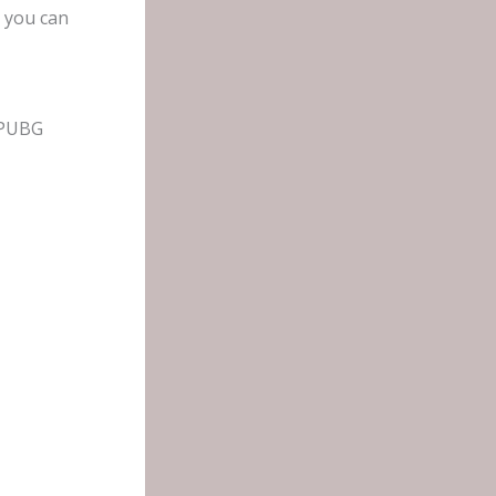
, you can
 PUBG