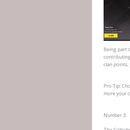
Being part o
contributing
clan points,
Pro Tip: Ch
more your cl
Number 3:
The Collect