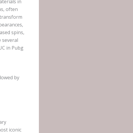
terials in
s, often
 transform
ppearances,
ased spins,
e several
 UC in Pubg
llowed by
ary
ost iconic