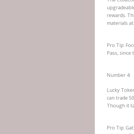
upgradeable 
rewards. Th
materials at
Pro Tip: Foc
Pass, since 
Number 4:
Lucky Token
can trade 5
Though it ta
Pro Tip: Gat