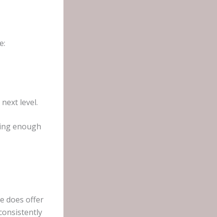
e:
next level.
aving enough
e does offer
consistently