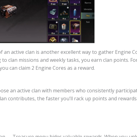
f an active clan is another excellent way to gather Engine C
 to clan missions and weekly tasks, you earn clan points. Fo
 you can claim 2 Engine Cores as a reward.
oose an active clan with members who consistently participa
an contributes, the faster you’ll rack up points and rewards
ion → Treasure menu hides valuable rewards. When you unlo