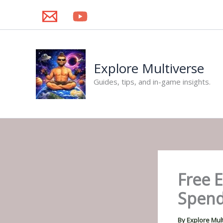
Skip
to
content
Explore Multiverse
Guides, tips, and in-game insights.
Free 
Spend
By
Explore Mul