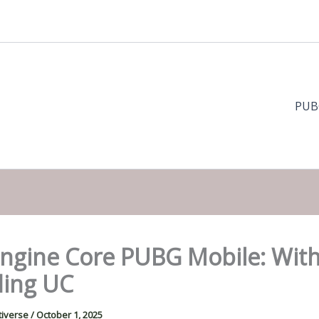
PUB
Engine Core PUBG Mobile: Wit
ing UC
tiverse
/
October 1, 2025