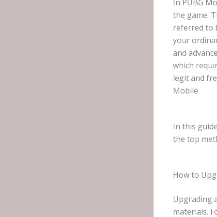
In PUBG Mob
the game. Th
referred to 
your ordinar
and advance
which requi
legit and f
Mobile.
In this guid
the top met
How to Upgr
Upgrading a
materials. 