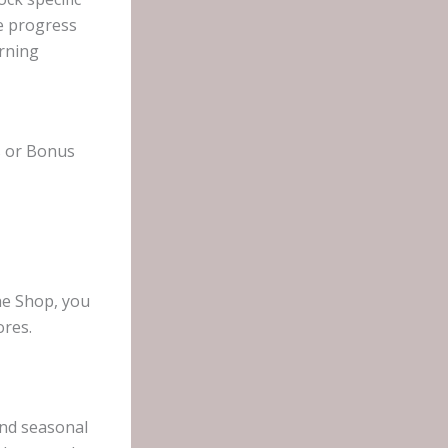
he progress
arning
ss or Bonus
he Shop, you
ores.
and seasonal