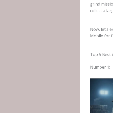
grind missio
collect a la
Now, let’s 
Mobile for f
Top 5 Best 
Number 1: