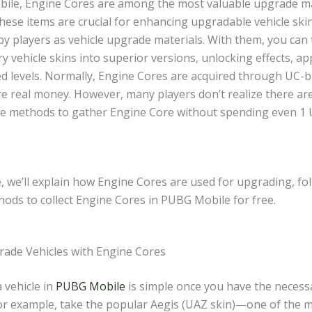
ile, Engine Cores are among the most valuable upgrade ma
ese items are crucial for enhancing upgradable vehicle skin
by players as vehicle upgrade materials. With them, you can
y vehicle skins into superior versions, unlocking effects, a
d levels. Normally, Engine Cores are acquired through UC-b
re real money. However, many players don’t realize there ar
ree methods to gather Engine Core without spending even 1
e, we’ll explain how Engine Cores are used for upgrading, fo
hods to collect Engine Cores in PUBG Mobile for free.
ade Vehicles with Engine Cores
 vehicle in
PUBG Mobile
is simple once you have the necess
For example, take the popular Aegis (UAZ skin)—one of the m