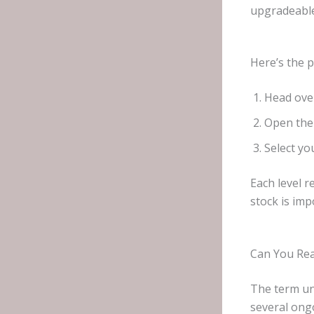
upgradeable
Here’s the 
Head ove
Open the 
Select yo
Each level 
stock is imp
Can You Rea
The term un
several ong