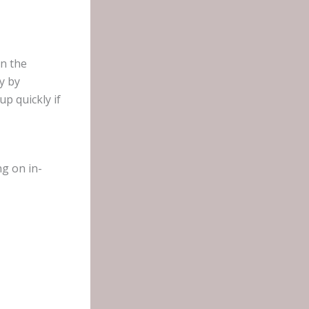
In the
y by
p quickly if
ng on in-