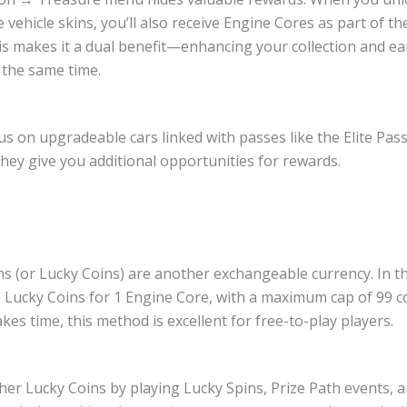
vehicle skins, you’ll also receive Engine Cores as part of t
is makes it a dual benefit—enhancing your collection and e
 the same time.
us on upgradeable cars linked with passes like the Elite Pa
they give you additional opportunities for rewards.
s (or Lucky Coins) are another exchangeable currency. In t
0 Lucky Coins for 1 Engine Core, with a maximum cap of 99 c
kes time, this method is excellent for free-to-play players.
her Lucky Coins by playing Lucky Spins, Prize Path events, 