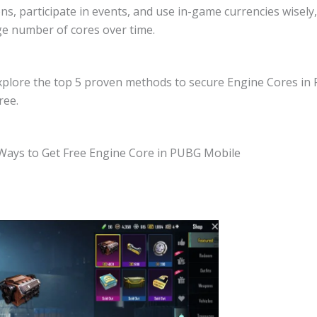
ns, participate in events, and use in-game currencies wisely
rge number of cores over time.
explore the top 5 proven methods to secure Engine Cores in
ree.
Ways to Get Free Engine Core in PUBG Mobile