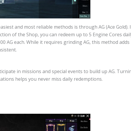
asiest and most reliable methods is through AG (Ace Gold). 
ction of the Shop, you can redeem up to 5 Engine Cores dail
0 AG each. While it requires grinding AG, this method adds u
sistent.
ticipate in missions and special events to build up AG. Turni
cations helps you never miss daily redemptions.