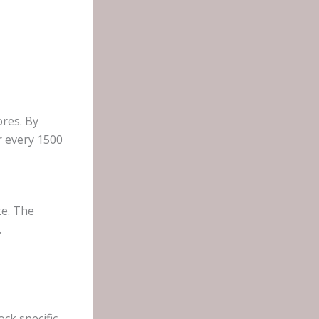
ores. By
r every 1500
te. The
.
ck specific