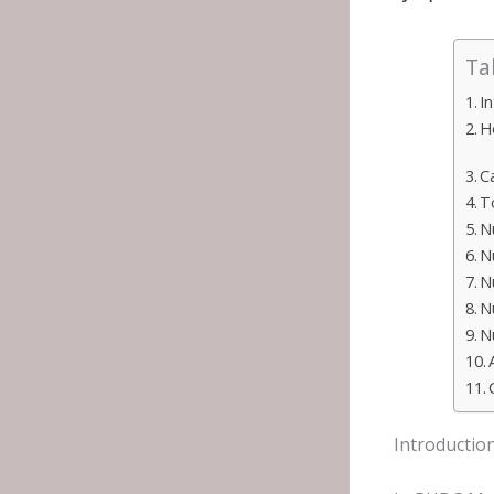
Ta
I
H
C
T
N
N
N
N
N
Introductio