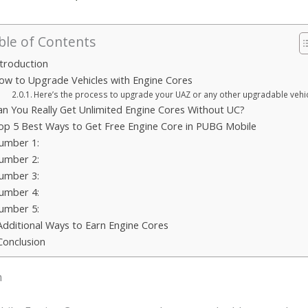
ble of Contents
ntroduction
ow to Upgrade Vehicles with Engine Cores
Here’s the process to upgrade your UAZ or any other upgradable vehic
an You Really Get Unlimited Engine Cores Without UC?
op 5 Best Ways to Get Free Engine Core in PUBG Mobile
umber 1:
umber 2:
umber 3:
umber 4:
umber 5:
Additional Ways to Earn Engine Cores
Conclusion
n