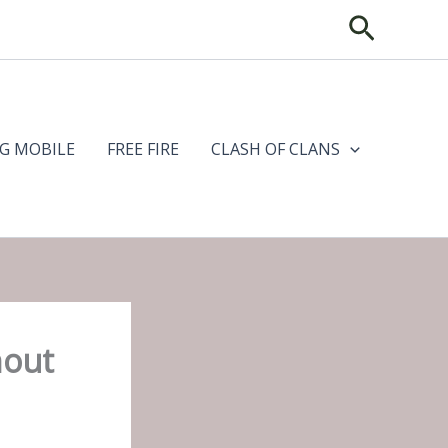
Search
G MOBILE
FREE FIRE
CLASH OF CLANS
hout