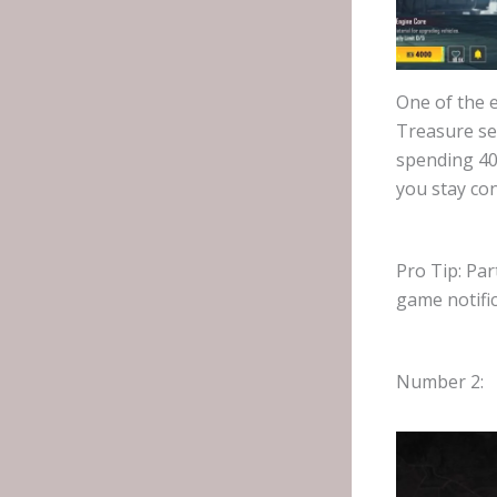
One of the e
Treasure se
spending 400
you stay con
Pro Tip: Par
game notifi
Number 2: